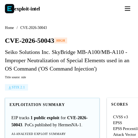
exploit-
intel
Home
/
CVE-2026-50043
CVE-2026-50043
HIGH
Seiko Solutions Inc. SkyBridge MB-A100/MB-A110 -
Improper Neutralization of Special Elements used in an
OS Command ('OS Command Injection')
Title source: rule
STIX 2.1
SCORES
EXPLOITATION SUMMARY
CVSS v3
EIP tracks
1 public exploit
for
CVE-2026-
EPSS
50043
. PoCs published by HermesNA-1.
EPSS Percentil
AI-ANALYZED EXPLOIT SUMMARY
Attack Vector