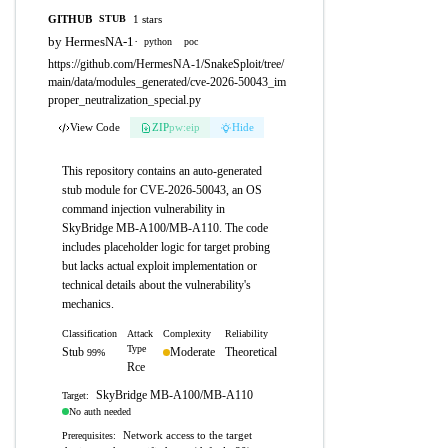
GITHUB
1 stars
STUB
by HermesNA-1
·
python
poc
https://github.com/HermesNA-1/SnakeSploit/tree/
main/data/modules_generated/cve-2026-50043_im
proper_neutralization_special.py
View Code
ZIP
pw:eip
Hide
This repository contains an auto-generated
stub module for CVE-2026-50043, an OS
command injection vulnerability in
SkyBridge MB-A100/MB-A110. The code
includes placeholder logic for target probing
but lacks actual exploit implementation or
technical details about the vulnerability's
mechanics.
Classification
Attack
Complexity
Reliability
Type
Stub
Moderate
Theoretical
99%
Rce
SkyBridge MB-A100/MB-A110
Target:
No auth needed
Network access to the target
Prerequisites: