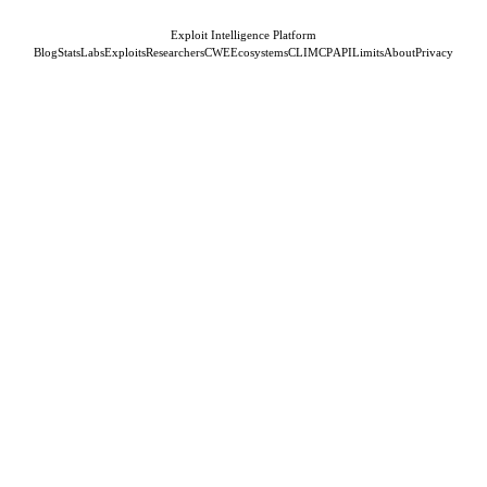
Exploit Intelligence Platform
Blog
Stats
Labs
Exploits
Researchers
CWE
Ecosystems
CLI
MCP
API
Limits
About
Privacy