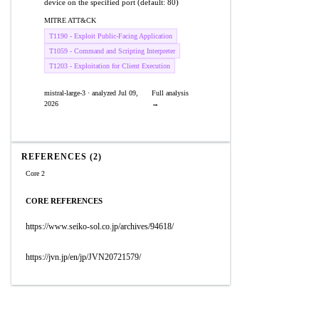
device on the specified port (default: 80)
MITRE ATT&CK
T1190 - Exploit Public-Facing Application
T1059 - Command and Scripting Interpreter
T1203 - Exploitation for Client Execution
mistral-large-3 · analyzed Jul 09,
Full analysis
2026
→
REFERENCES (2)
Core 2
CORE REFERENCES
https://www.seiko-sol.co.jp/archives/94618/
https://jvn.jp/en/jp/JVN20721579/