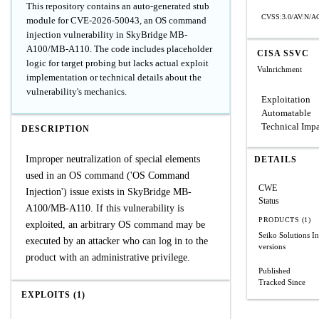
This repository contains an auto-generated stub
CVSS:3.0/AV:N/AC
module for CVE-2026-50043, an OS command
injection vulnerability in SkyBridge MB-
A100/MB-A110. The code includes placeholder
CISA SSVC
logic for target probing but lacks actual exploit
Vulnrichment
implementation or technical details about the
vulnerability's mechanics.
Exploitation
Automatable
Technical Imp
DESCRIPTION
Improper neutralization of special elements
DETAILS
used in an OS command ('OS Command
CWE
Injection') issue exists in SkyBridge MB-
Status
A100/MB-A110. If this vulnerability is
PRODUCTS (1)
exploited, an arbitrary OS command may be
Seiko Solutions
executed by an attacker who can log in to the
versions
product with an administrative privilege.
Published
Tracked Since
EXPLOITS (1)