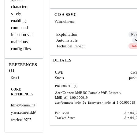
characters
safely,
CISA SSVC
enabling
Vulnrichment
command
Exploitation
injection via
No
Automatable
N
malicious
Technical Impact
Tot
config files.
DETAILS
REFERENCES
(1)
CWE
CWE
Core 1
Status
publi
PRODUCTS (2)
CORE
Acer/Connect M6E 5G Portable WiFi Router
<
REFERENCES
M6E_AI_1.00.000019
acer/connect_m6e_5g_firmware
< m6e_ai_1.00.000019
https://communit
y.acer.com/en/kb/
Published
Jun 04, 
Tracked Since
Jun 04, 
articles/19707