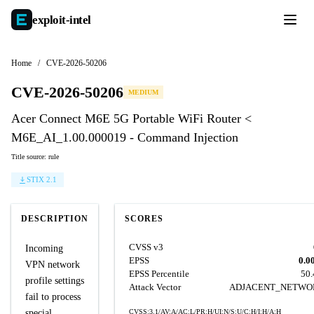
exploit-
intel
Home
/
CVE-2026-50206
CVE-2026-50206
MEDIUM
Acer Connect M6E 5G Portable WiFi Router <
M6E_AI_1.00.000019 - Command Injection
Title source: rule
STIX 2.1
DESCRIPTION
SCORES
CVSS v3
Incoming
EPSS
0.0
VPN network
EPSS Percentile
50
profile settings
Attack Vector
ADJACENT_NETWO
fail to process
special
CVSS:3.1/AV:A/AC:L/PR:H/UI:N/S:U/C:H/I:H/A:H