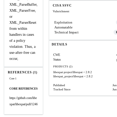
XML_ParseBuffer,
CISA SSVC
XML_ParserFree,
Vulnrichment
or
Exploitation
XML_ParserReset
Automatable
from within
Technical Impact
handlers in cases
of a policy
DETAILS
violation. Thus, a
use-after-free can
CWE
occur,
Status
PRODUCTS (2)
REFERENCES (1)
libexpat project/libexpat
< 2.8.2
libexpat_project/libexpat
< 2.8.2
Core 1
Published
Jun
CORE REFERENCES
Tracked Since
Jun
https://github.com/libe
xpat/libexpat/pull/1246