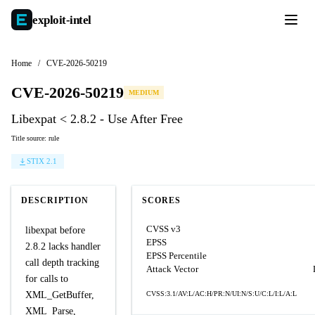
exploit-
intel
Home
/
CVE-2026-50219
CVE-2026-50219
MEDIUM
Libexpat < 2.8.2 - Use After Free
Title source: rule
STIX 2.1
DESCRIPTION
SCORES
CVSS v3
libexpat before
EPSS
2.8.2 lacks handler
EPSS Percentile
call depth tracking
Attack Vector
for calls to
XML_GetBuffer,
CVSS:3.1/AV:L/AC:H/PR:N/UI:N/S:U/C:L/I:L/A:L
XML_Parse,