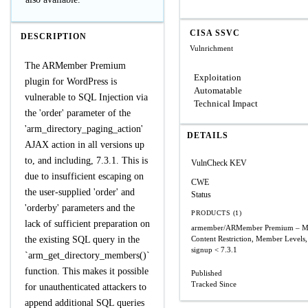
CISA SSVC
DESCRIPTION
Vulnrichment
The ARMember Premium
Exploitation
plugin for WordPress is
Automatable
vulnerable to SQL Injection via
Technical Impact
the 'order' parameter of the
'arm_directory_paging_action'
DETAILS
AJAX action in all versions up
to, and including, 7.3.1. This is
VulnCheck KEV
due to insufficient escaping on
CWE
the user-supplied 'order' and
Status
'orderby' parameters and the
PRODUCTS (1)
lack of sufficient preparation on
armember/ARMember Premium – Me
the existing SQL query in the
Content Restriction, Member Levels,
signup
< 7.3.1
`arm_get_directory_members()`
function. This makes it possible
Published
Tracked Since
for unauthenticated attackers to
append additional SQL queries