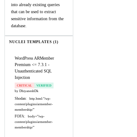
into already existing queries
that can be used to extract
sensitive information from the
database.
NUCLEI TEMPLATES (1)
WordPress ARMember
Premium <= 7.3.1 -
Unauthenticated SQL
Injection
CRITICAL
VERIFIED
by DhiyaneshDk
Shodan:
http.html:"/wp-
content/plugins/armember-
membership/"
FOFA:
body="/wp-
content/plugins/armember-
membership/"