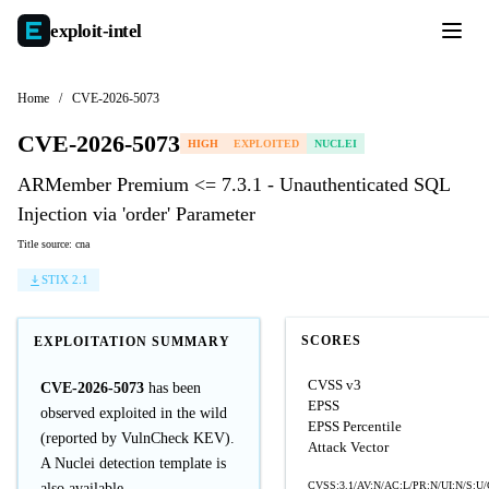
exploit-
intel
Home
/
CVE-2026-5073
CVE-2026-5073
HIGH
EXPLOITED
NUCLEI
ARMember Premium <= 7.3.1 - Unauthenticated SQL
Injection via 'order' Parameter
Title source: cna
STIX 2.1
SCORES
EXPLOITATION SUMMARY
CVSS v3
CVE-2026-5073
has been
EPSS
observed exploited in the wild
EPSS Percentile
(reported by VulnCheck KEV).
Attack Vector
A Nuclei detection template is
CVSS:3.1/AV:N/AC:L/PR:N/UI:N/S:U/
also available.