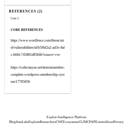
REFERENCES (2)
Core 2
CORE REFERENCES
https://www.wordfence.com/threat-int
el/vulnerabilities/id/b5f6d2a2-ad3e-4af
c-b6fd-745881d85b6b?source=cve
https://codecanyon.net/item/armember-
complete-wordpress-membership-syst
em/17785056
Exploit Intelligence Platform
Blog
Stats
Labs
Exploits
Researchers
CWE
Ecosystems
CLI
MCP
API
Limits
About
Privacy