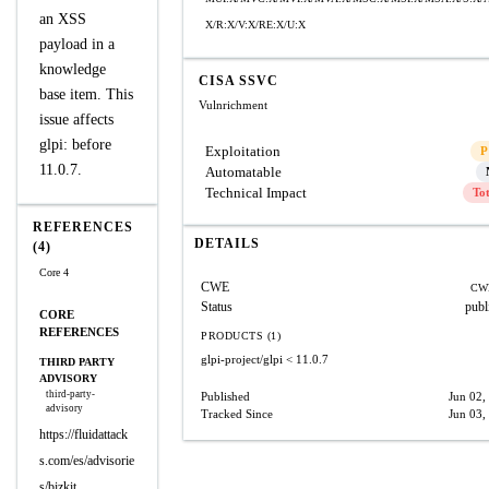
an XSS
X/R:X/V:X/RE:X/U:X
payload in a
knowledge
CISA SSVC
base item. This
Vulnrichment
issue affects
glpi: before
Exploitation
P
11.0.7.
Automatable
Technical Impact
To
REFERENCES
DETAILS
(4)
Core 4
CWE
CW
Status
publ
CORE
REFERENCES
PRODUCTS (1)
glpi-project/glpi
< 11.0.7
THIRD PARTY
ADVISORY
third-party-
Published
Jun 02,
advisory
Tracked Since
Jun 03,
https://fluidattack
s.com/es/advisorie
s/bizkit