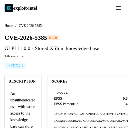
exploit-
intel
Home
/
CVE-2026-5385
CVE-2026-5385
HIGH
GLPI 11.0.0 - Stored XSS in knowledge base
Title source: cna
STIX 2.1
DESCRIPTION
SCORES
CVSS v4
An
EPSS
0.
unauthenticated
EPSS Percentile
34
user with write
access to the
CVSS:4.0/AV:N/AC:L/AT:N/PR:H/UI:A/VC:H/VI:H/VA:H/SC
knowledge
I:N/SA:N/E:X/CR:X/IR:X/AR:X/MAV:X/MAC:X/MAT:X/MP
base can store
MUI:X/MVC:X/MVI:X/MVA:X/MSC:X/MSI:X/MSA:X/S:X/