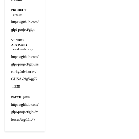
PRODUCT
product
https://github.com/
glpi-project/glpi
VENDOR
ADVISORY
vendor-advisory
https://github.com/
glpi-project/glpi/se
curity/advisories/
GHSA-2fg5-jg72
-h338
PATCH
patch
https://github.com/
glpi-project/glpi/re
leases/tag/11.0.7