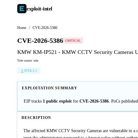
exploit-
intel
Home
/
CVE-2026-5386
CVE-2026-5386
CRITICAL
KMW KM-IP521 - KMW CCTV Security Cameras Unv
Title source: rule
STIX 2.1
EXPLOITATION SUMMARY
EIP tracks
1 public exploit
for
CVE-2026-5386
. PoCs publishe
DESCRIPTION
The affected KMW CCTV Security Cameras are vulnerable to a crit
reset the administrator password to a known value without authenti