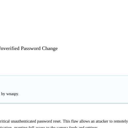
erified Password Change
d by wnaspy.
ical unauthenticated password reset. This flaw allows an attacker to remotely
cation, granting full access to the camera feeds and settings.