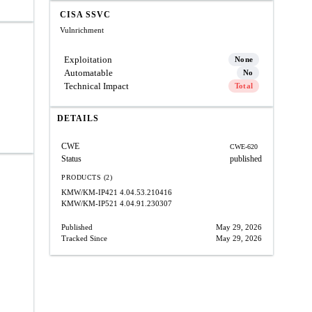
CISA SSVC
Vulnrichment
Exploitation
None
Automatable
No
Technical Impact
Total
DETAILS
CWE
CWE-620
Status
published
PRODUCTS (2)
KMW/KM-IP421
4.04.53.210416
KMW/KM-IP521
4.04.91.230307
Published
May 29, 2026
Tracked Since
May 29, 2026