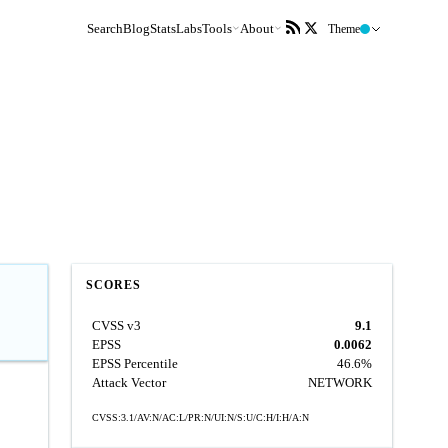
Search
Blog
Stats
Labs
Tools
About
Theme
SCORES
CVSS v3
9.1
EPSS
0.0062
EPSS Percentile
46.6%
Attack Vector
NETWORK
CVSS:3.1/AV:N/AC:L/PR:N/UI:N/S:U/C:H/I:H/A:N