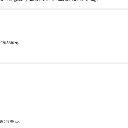
026-5386.zip
-26-148-06.json