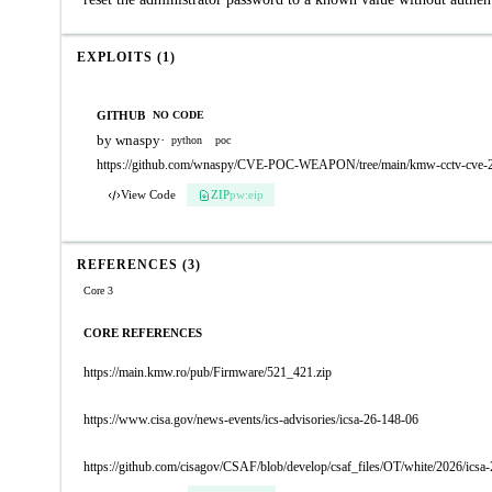
EXPLOITS (1)
GITHUB
NO CODE
by wnaspy
·
python
poc
https://github.com/wnaspy/CVE-POC-WEAPON/tree/main/kmw-cctv-cve-2
View Code
ZIP
pw:eip
REFERENCES (3)
Core 3
CORE REFERENCES
https://main.kmw.ro/pub/Firmware/521_421.zip
https://www.cisa.gov/news-events/ics-advisories/icsa-26-148-06
https://github.com/cisagov/CSAF/blob/develop/csaf_files/OT/white/2026/icsa