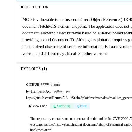
DESCRIPTION
MCO is vulnerable to an Insecure Direct Object Reference (IDOR)
document/fetchPdfStatement endpoint. The application does not pr
document, allowing direct retrieval based on a user-supplied iden
providing a valid document ID. Although exploitation requires gues
unauthorized disclosure of sensitive information. Because vendor 
version 25.3.3.1 but may also affect other versions.
EXPLOITS (1)
GITHUB
1 stars
STUB
by HermesNA-1
·
python
poc
https://github.com/HermesNA-1/SnakeSploit/tree/main/data/modules_gene
View Code
ZIP
pw:eip
Hide
This repository contains an auto-generated stub module for CVE-2026-5
/customer/servlet/mco/webapi/trading-document/fetchPdfStatement endpoint
implementation.