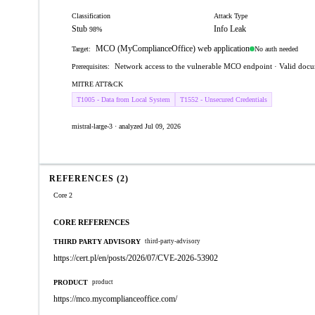
Classification
Attack Type
Stub
Info Leak
98%
MCO (MyComplianceOffice) web application
No auth needed
Target:
Network access to the vulnerable MCO endpoint · Valid docum
Prerequisites:
MITRE ATT&CK
T1005 - Data from Local System
T1552 - Unsecured Credentials
mistral-large-3 · analyzed Jul 09, 2026
REFERENCES (2)
Core 2
CORE REFERENCES
THIRD PARTY ADVISORY
third-party-advisory
https://cert.pl/en/posts/2026/07/CVE-2026-53902
PRODUCT
product
https://mco.mycomplianceoffice.com/