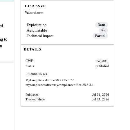
CISA SSVC
Vulnrichment
Exploitation
None
ed
Automatable
No
Technical Impact
Partial
ng to
in
DETAILS
CWE
CWE-639
Status
published
PRODUCTS (2)
MyComplianceOffice/MCO
25.3.3.1
mycomplianceoffice/mycomplianceoffice
25.3.3.1
Published
Jul 01, 2026
Tracked Since
Jul 01, 2026