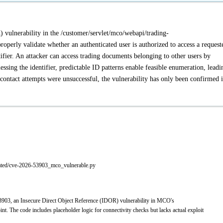
 vulnerability in the /customer/servlet/mco/webapi/trading-
operly validate whether an authenticated user is authorized to access a request
tifier. An attacker can access trading documents belonging to other users by
sing the identifier, predictable ID patterns enable feasible enumeration, leadi
contact attempts were unsuccessful, the vulnerability has only been confirmed 
rated/cve-2026-53903_mco_vulnerable.py
3903, an Insecure Direct Object Reference (IDOR) vulnerability in MCO's
. The code includes placeholder logic for connectivity checks but lacks actual exploit