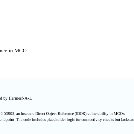
rence in MCO
hed by HermesNA-1.
26-53903, an Insecure Direct Object Reference (IDOR) vulnerability in MCO's
dpoint. The code includes placeholder logic for connectivity checks but lacks ac