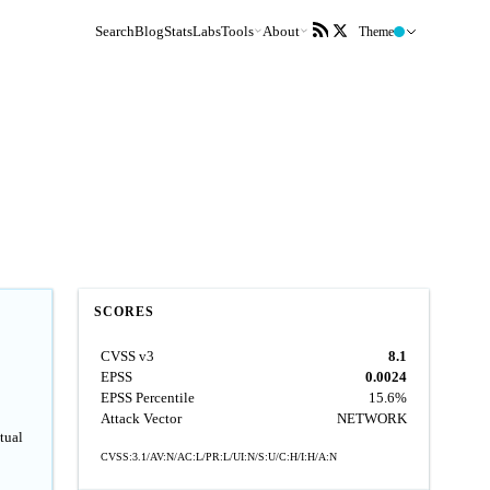
Search
Blog
Stats
Labs
Tools
About
Theme
SCORES
CVSS v3
8.1
EPSS
0.0024
EPSS Percentile
15.6%
Attack Vector
NETWORK
tual
CVSS:3.1/AV:N/AC:L/PR:L/UI:N/S:U/C:H/I:H/A:N