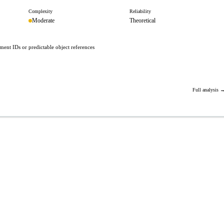
Complexity
Reliability
Moderate
Theoretical
ent IDs or predictable object references
Full analysis 