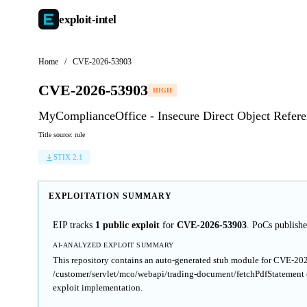
exploit-
intel
Home
/
CVE-2026-53903
CVE-2026-53903
HIGH
MyComplianceOffice - Insecure Direct Object Refe
Title source: rule
STIX 2.1
EXPLOITATION SUMMARY
EIP tracks
1 public exploit
for
CVE-2026-53903
. PoCs publis
AI-ANALYZED EXPLOIT SUMMARY
This repository contains an auto-generated stub module for CVE-20
/customer/servlet/mco/webapi/trading-document/fetchPdfStatement en
exploit implementation.