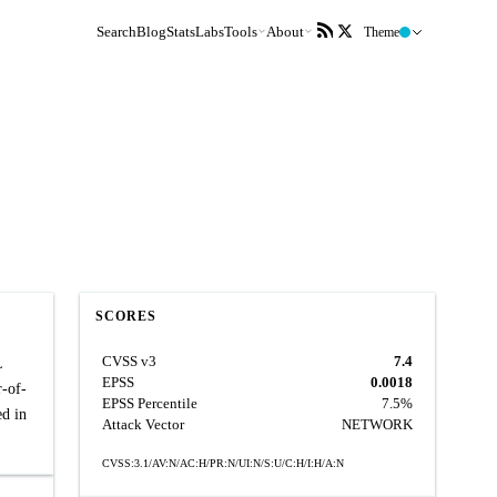
Search
Blog
Stats
Labs
Tools
About
Theme
SCORES
CVSS v3
7.4
L
EPSS
0.0018
r-of-
EPSS Percentile
7.5%
ed in
Attack Vector
NETWORK
CVSS:3.1/AV:N/AC:H/PR:N/UI:N/S:U/C:H/I:H/A:N