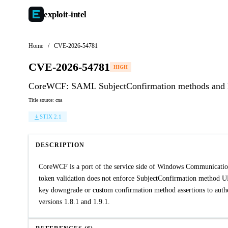
exploit-
intel
Home
/
CVE-2026-54781
CVE-2026-54781
HIGH
CoreWCF: SAML SubjectConfirmation methods and hol
Title source: cna
STIX 2.1
DESCRIPTION
CoreWCF is a port of the service side of Windows Communicat
token validation does not enforce SubjectConfirmation method U
key downgrade or custom confirmation method assertions to authent
versions 1.8.1 and 1.9.1.