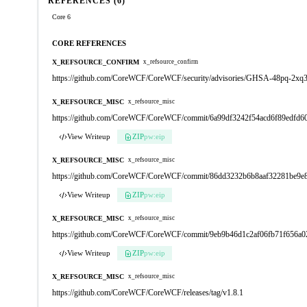
REFERENCES (6)
Core 6
CORE REFERENCES
X_REFSOURCE_CONFIRM
x_refsource_confirm
https://github.com/CoreWCF/CoreWCF/security/advisories/GHSA-48pq-2xq
X_REFSOURCE_MISC
x_refsource_misc
https://github.com/CoreWCF/CoreWCF/commit/6a99df3242f54acd6f89edfd
View Writeup
ZIP
pw:eip
X_REFSOURCE_MISC
x_refsource_misc
https://github.com/CoreWCF/CoreWCF/commit/86dd3232b6b8aaf32281be9e
View Writeup
ZIP
pw:eip
X_REFSOURCE_MISC
x_refsource_misc
https://github.com/CoreWCF/CoreWCF/commit/9eb9b46d1c2af06fb71f656a0
View Writeup
ZIP
pw:eip
X_REFSOURCE_MISC
x_refsource_misc
https://github.com/CoreWCF/CoreWCF/releases/tag/v1.8.1