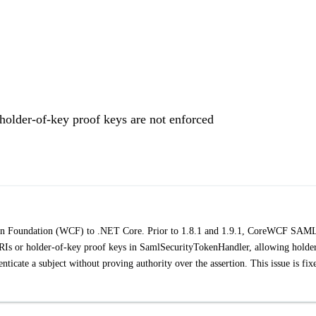
der-of-key proof keys are not enforced
ion Foundation (WCF) to .NET Core. Prior to 1.8.1 and 1.9.1, CoreWCF SAM
RIs or holder-of-key proof keys in SamlSecurityTokenHandler, allowing holde
icate a subject without proving authority over the assertion. This issue is fix