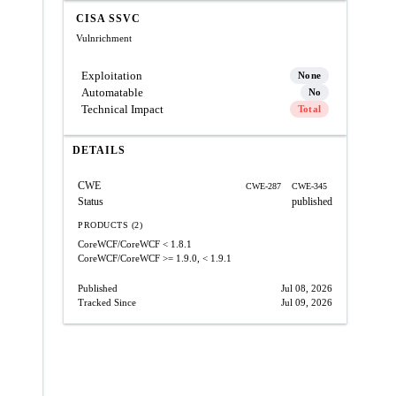
CISA SSVC
Vulnrichment
Exploitation
None
Automatable
No
Technical Impact
Total
DETAILS
CWE
CWE-287
CWE-345
Status
published
PRODUCTS (2)
CoreWCF/CoreWCF
< 1.8.1
CoreWCF/CoreWCF
>= 1.9.0, < 1.9.1
Published
Jul 08, 2026
Tracked Since
Jul 09, 2026