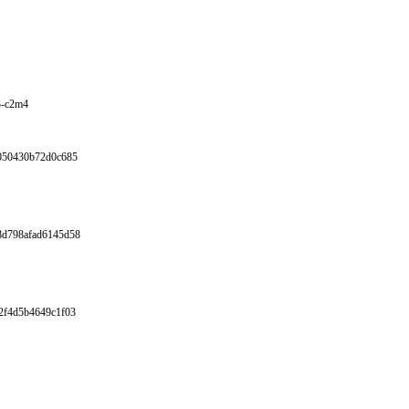
3-c2m4
6050430b72d0c685
8d798afad6145d58
2f4d5b4649c1f03