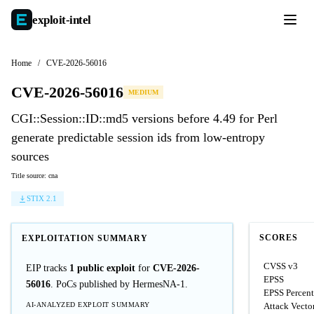
exploit-
intel
Home
/
CVE-2026-56016
CVE-2026-56016
MEDIUM
CGI::Session::ID::md5 versions before 4.49 for Perl
generate predictable session ids from low-entropy
sources
Title source: cna
STIX 2.1
SCORES
EXPLOITATION SUMMARY
CVSS v3
EIP tracks
1 public exploit
for
CVE-2026-
EPSS
56016
. PoCs published by HermesNA-1.
EPSS Percent
AI-ANALYZED EXPLOIT SUMMARY
Attack Vecto