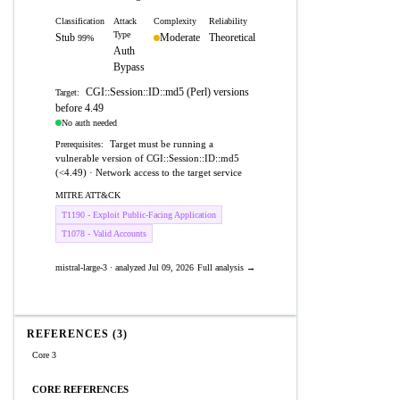
Classification
Attack
Complexity
Reliability
Type
Stub
Moderate
Theoretical
99%
Auth
Bypass
CGI::Session::ID::md5 (Perl) versions
Target:
before 4.49
No auth needed
Target must be running a
Prerequisites:
vulnerable version of CGI::Session::ID::md5
(<4.49) · Network access to the target service
MITRE ATT&CK
T1190 - Exploit Public-Facing Application
T1078 - Valid Accounts
mistral-large-3 · analyzed Jul 09, 2026
Full analysis →
REFERENCES (3)
Core 3
CORE REFERENCES