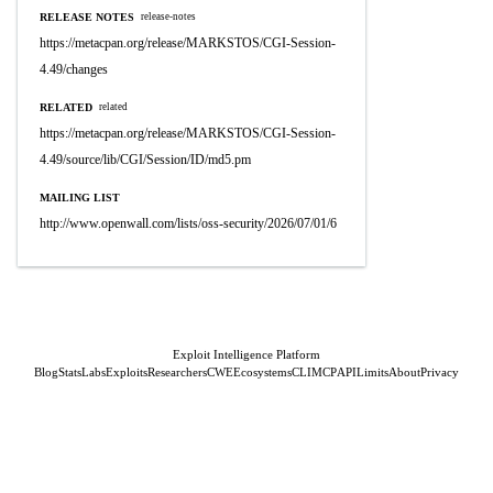
RELEASE NOTES
release-notes
https://metacpan.org/release/MARKSTOS/CGI-Session-
4.49/changes
RELATED
related
https://metacpan.org/release/MARKSTOS/CGI-Session-
4.49/source/lib/CGI/Session/ID/md5.pm
MAILING LIST
http://www.openwall.com/lists/oss-security/2026/07/01/6
Exploit Intelligence Platform
Blog
Stats
Labs
Exploits
Researchers
CWE
Ecosystems
CLI
MCP
API
Limits
About
Privacy