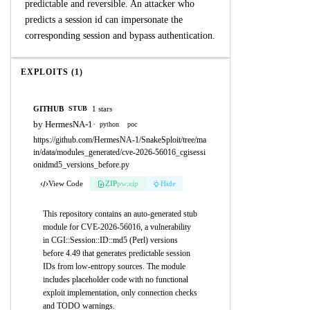
predictable and reversible. An attacker who
predicts a session id can impersonate the
corresponding session and bypass authentication.
EXPLOITS (1)
GITHUB
1 stars
STUB
by HermesNA-1
·
python
poc
https://github.com/HermesNA-1/SnakeSploit/tree/ma
in/data/modules_generated/cve-2026-56016_cgisessi
onidmd5_versions_before.py
View Code
ZIP
pw:eip
Hide
This repository contains an auto-generated stub
module for CVE-2026-56016, a vulnerability
in CGI::Session::ID::md5 (Perl) versions
before 4.49 that generates predictable session
IDs from low-entropy sources. The module
includes placeholder code with no functional
exploit implementation, only connection checks
and TODO warnings.