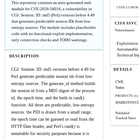
This repository contains an auto-generated stub
CVSS:3.1/AV:N/
module for CVE-2026-56016, a vulnerability in
CGI::Session::ID::md5 (Perl) versions before 4.49
that generates predictable session IDs from low-
CISA SSVC
entropy sources. The module includes placeholder
Vulnrichment
code with no functional exploit implementation,
only connection checks and TODO warnings.
Exploitation
Automatable
Technical Im
DESCRIPTION
CGI::Session::ID::md5 versions before 4.49 for
DETAILS
Perl generate predictable session ids from low-
CWE
entropy sources. The generate_id method builds
Status
the session id from a MD5 digest of the process
PRODUCTS (1)
id, the epoch time, and the built-in rand()
MARKSTOS/CGI:
function. All three are predictable, low-entropy
sources: the PID is drawn from a small range,
Published
Tracked Since
the epoch time can be guessed or read from the
HTTP Date header, and Perl's rand() is
unsuitable for security purposes because it is