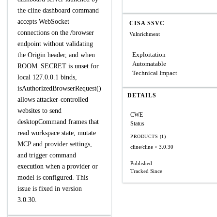
the cline dashboard command
accepts WebSocket
CISA SSVC
connections on the /browser
Vulnrichment
endpoint without validating
Exploitation
the Origin header, and when
Automatable
ROOM_SECRET is unset for
Technical Impact
local 127.0.0.1 binds,
isAuthorizedBrowserRequest()
DETAILS
allows attacker-controlled
websites to send
CWE
desktopCommand frames that
Status
read workspace state, mutate
PRODUCTS (1)
MCP and provider settings,
cline/cline
< 3.0.30
and trigger command
Published
execution when a provider or
Tracked Since
model is configured. This
issue is fixed in version
3.0.30.