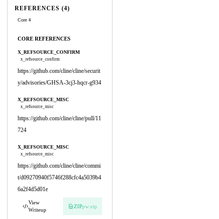
REFERENCES (4)
Core 4
CORE REFERENCES
X_REFSOURCE_CONFIRM
x_refsource_confirm
https://github.com/cline/cline/securit
y/advisories/GHSA-3cj3-hqcr-g934
X_REFSOURCE_MISC
x_refsource_misc
https://github.com/cline/cline/pull/11
724
X_REFSOURCE_MISC
x_refsource_misc
https://github.com/cline/cline/commi
t/d09270940f5746f288cfc4a5039b4
6a2f4d5d01e
View
ZIP
pw:eip
Writeup