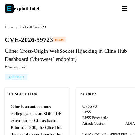
exploit-
intel
Home
/
CVE-2026-59723
CVE-2026-59723
HIGH
Cline: Cross-Origin WebSocket Hijacking in Cline Hub
Dashboard (`/browser` endpoint)
Title source: cna
STIX 2.1
DESCRIPTION
SCORES
CVSS v3
Cline is an autonomous
EPSS
coding agent as an SDK, IDE
EPSS Percentile
extension, or CLI assistant.
Attack Vector
ADJ
Prior to 3.0.30, the Cline Hub
dashboard server launched by
CVSS:3.1/AV:A/AC:L/PR:N/UI:R/S:C/C: