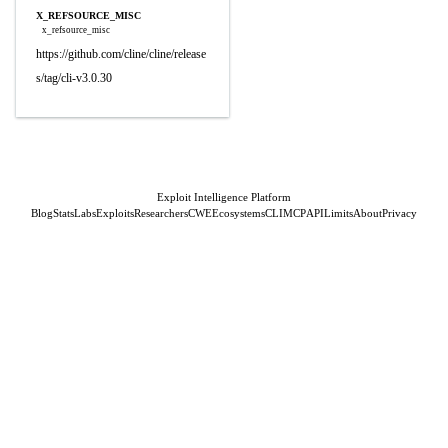
X_REFSOURCE_MISC
x_refsource_misc
https://github.com/cline/cline/release
s/tag/cli-v3.0.30
Exploit Intelligence Platform
Blog
Stats
Labs
Exploits
Researchers
CWE
Ecosystems
CLI
MCP
API
Limits
About
Privacy