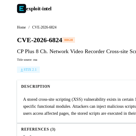
exploit-
intel
Home
/
CVE-2026-6824
CVE-2026-6824
HIGH
CP Plus 8 Ch. Network Video Recorder Cross-site Scr
Title source: cna
STIX 2.1
DESCRIPTION
A stored cross-site scripting (XSS) vulnerability exists in certain
specific functional modules. Attackers can inject malicious script
users access affected pages, the stored scripts are executed in thei
REFERENCES (3)