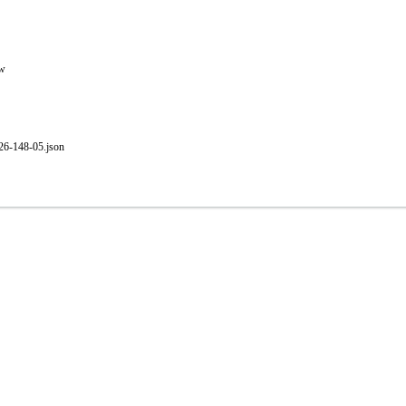
ew
-26-148-05.json