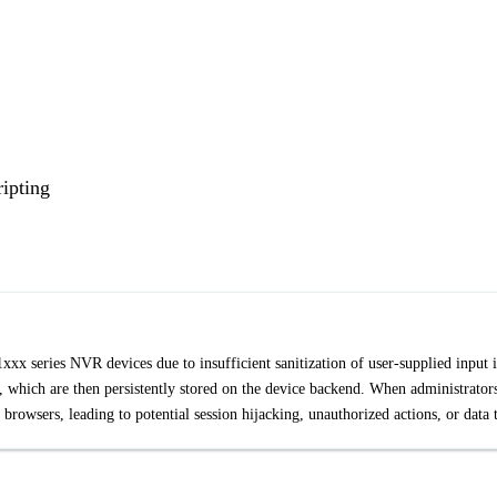
ipting
 1xxx series NVR devices due to insufficient sanitization of user-supplied input 
s, which are then persistently stored on the device backend. When administrator
r browsers, leading to potential session hijacking, unauthorized actions, or data t