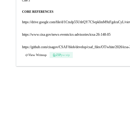
Core 3
CORE REFERENCES
https://drive.google.com/file/d/1Ctxdp55UtlrQY7CSepkImM9zFgdcuCyL/vi
https://www.cisa.gov/news-events/ics-advisories/icsa-26-148-05
https://github.com/cisagov/CSAF/blob/develop/csaf_files/OT/white/2026/icsa
View Writeup
ZIP
pw:eip