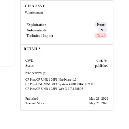
CISA SSVC
Vulnrichment
Exploitation
None
Automatable
No
Technical Impact
Total
DETAILS
CWE
CWE-79
Status
published
PRODUCTS (3)
CP Plus/CP-UNR-108F1 Hardware
1.0
CP Plus/CP-UNR-108F1 System
4.001.00AT009.0.R
CP Plus/CP-UNR-108F1 Web
3.2.7.128806
Published
May 29, 2026
Tracked Since
May 29, 2026