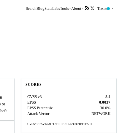
Search
Blog
Stats
Labs
Tools
About
Theme
SCORES
CVSS v3
8.4
in
EPSS
0.0037
s or
EPSS Percentile
30.0%
heft.
Attack Vector
NETWORK
CVSS:3.1/AV:N/AC:L/PR:H/UI:R/S:C/C:H/I:H/A:H