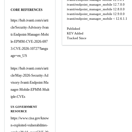
ivanti/endpoint_manager_mobile
12.7.0.0
ivanti/endpoint_manager_mobile
12.8.0.0
CORE REFERENCES
ivanti/endpoint_manager_mobile
12.9.0.0
ivanti/endpoint_manager_mobile
< 12.6.1.1
https://hub.ivanti.com/s/arti
cle/Security-Advisory-Ivan
Published
KEV Added
ti-Endpoint-Manager-Mobi
Tracked Since
le-EPMM-CVE-2026-697
3-CVE-2026-10727?langu
age=en_US
https://hub.ivanti.com/s/arti
cle/May-2026-Security-Ad
visory-Ivanti-Endpoint-Ma
nager-Mobile-EPMM-Mult
iple-CVEs
US GOVERNMENT
RESOURCE
https://www.cisa.gov/know
n-exploited-vulnerabilities-