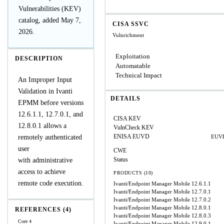
Vulnerabilities (KEV)
catalog, added May 7,
CISA SSVC
2026.
Vulnrichment
Exploitation
DESCRIPTION
Automatable
Technical Impact
An Improper Input
Validation in Ivanti
DETAILS
EPMM before versions
12.6.1.1, 12.7.0.1, and
CISA KEV
12.8.0.1 allows a
VulnCheck KEV
ENISA EUVD
remotely authenticated
EUVD
user
CWE
Status
with administrative
access to achieve
PRODUCTS (10)
remote code execution.
Ivanti/Endpoint Manager Mobile
12.6.1.1
Ivanti/Endpoint Manager Mobile
12.7.0.1
Ivanti/Endpoint Manager Mobile
12.7.0.2
Ivanti/Endpoint Manager Mobile
12.8.0.1
REFERENCES (4)
Ivanti/Endpoint Manager Mobile
12.8.0.3
Core 4
Ivanti/Endpoint Manager Mobile
12.9.0.1