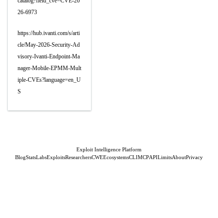
catalog?field_cve=CVE-20
26-6973
https://hub.ivanti.com/s/arti
cle/May-2026-Security-Ad
visory-Ivanti-Endpoint-Ma
nager-Mobile-EPMM-Mult
iple-CVEs?language=en_U
S
Exploit Intelligence Platform
Blog
Stats
Labs
Exploits
Researchers
CWE
Ecosystems
CLI
MCP
API
Limits
About
Privacy