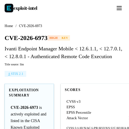
exploit-
intel
Home
/
CVE-2026-6973
CVE-2026-6973
HIGH
KEV
Ivanti Endpoint Manager Mobile < 12.6.1.1, < 12.7.0.1,
< 12.8.0.1 - Authenticated Remote Code Execution
Title source: llm
STIX 2.1
SCORES
EXPLOITATION
SUMMARY
CVSS v3
EPSS
CVE-2026-6973
is
EPSS Percentile
actively exploited and
Attack Vector
listed in the CISA
Known Exploited
CVSS:3.1/AV:N/AC:L/PR:H/UI:N/S:U/C:H/I:H/A:H