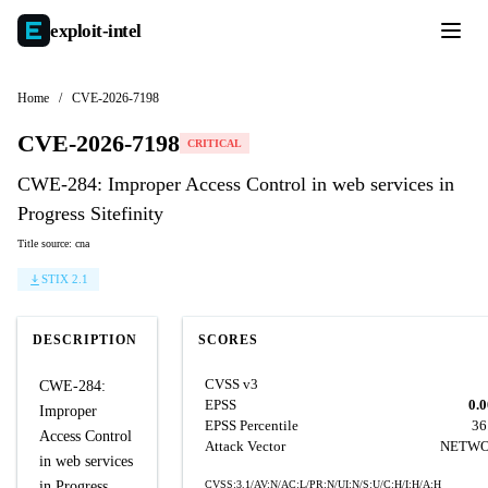
exploit-
intel
Home
/
CVE-2026-7198
CVE-2026-7198
CRITICAL
CWE-284: Improper Access Control in web services in
Progress Sitefinity
Title source: cna
STIX 2.1
DESCRIPTION
SCORES
CVSS v3
CWE-284:
EPSS
0.
Improper
EPSS Percentile
36
Access Control
Attack Vector
NETW
in web services
in Progress
CVSS:3.1/AV:N/AC:L/PR:N/UI:N/S:U/C:H/I:H/A:H