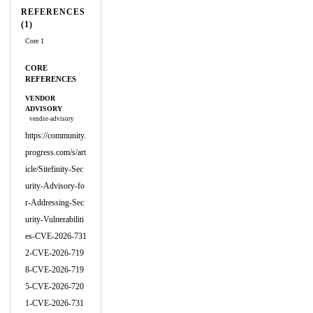
REFERENCES
(1)
Core 1
CORE
REFERENCES
VENDOR
ADVISORY
vendor-advisory
https://community.
progress.com/s/art
icle/Sitefinity-Sec
urity-Advisory-fo
r-Addressing-Sec
urity-Vulnerabiliti
es-CVE-2026-731
2-CVE-2026-719
8-CVE-2026-719
5-CVE-2026-720
1-CVE-2026-731