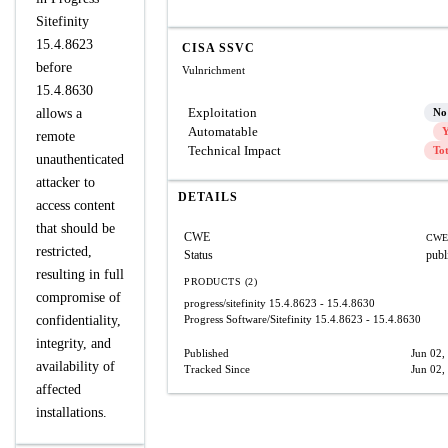
Sitefinity
15.4.8623
CISA SSVC
before
Vulnrichment
15.4.8630
Exploitation
allows a
No
Automatable
Y
remote
Technical Impact
To
unauthenticated
attacker to
DETAILS
access content
that should be
CWE
CWE
restricted,
Status
publ
resulting in full
PRODUCTS (2)
compromise of
progress/sitefinity
15.4.8623 - 15.4.8630
confidentiality,
Progress Software/Sitefinity
15.4.8623 - 15.4.8630
integrity, and
Published
Jun 02,
availability of
Tracked Since
Jun 02,
affected
installations.