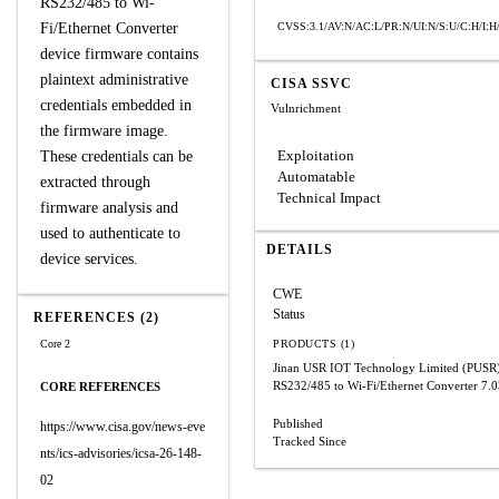
RS232/485 to Wi-
Fi/Ethernet Converter
CVSS:3.1/AV:N/AC:L/PR:N/UI:N/S:U/C:H/I:H
device firmware contains
plaintext administrative
CISA SSVC
credentials embedded in
Vulnrichment
the firmware image.
Exploitation
These credentials can be
Automatable
extracted through
Technical Impact
firmware analysis and
used to authenticate to
DETAILS
device services.
CWE
Status
REFERENCES (2)
Core 2
PRODUCTS (1)
Jinan USR IOT Technology Limited (PUS
RS232/485 to Wi-Fi/Ethernet Converter
7.0
CORE REFERENCES
Published
https://www.cisa.gov/news-eve
Tracked Since
nts/ics-advisories/icsa-26-148-
02