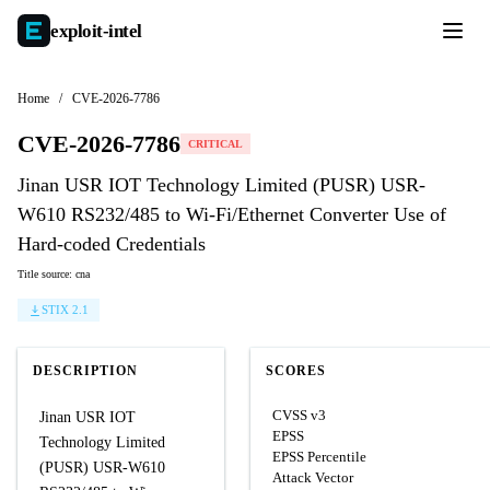
exploit-
intel
Home
/
CVE-2026-7786
CVE-2026-7786
CRITICAL
Jinan USR IOT Technology Limited (PUSR) USR-
W610 RS232/485 to Wi-Fi/Ethernet Converter Use of
Hard-coded Credentials
Title source: cna
STIX 2.1
DESCRIPTION
SCORES
CVSS v3
Jinan USR IOT
EPSS
Technology Limited
EPSS Percentile
(PUSR) USR-W610
Attack Vector