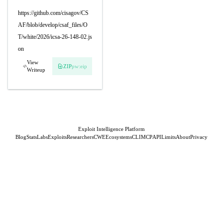
https://github.com/cisagov/CS
AF/blob/develop/csaf_files/O
T/white/2026/icsa-26-148-02.js
on
View
ZIP
pw:eip
Writeup
Exploit Intelligence Platform
Blog
Stats
Labs
Exploits
Researchers
CWE
Ecosystems
CLI
MCP
API
Limits
About
Privacy