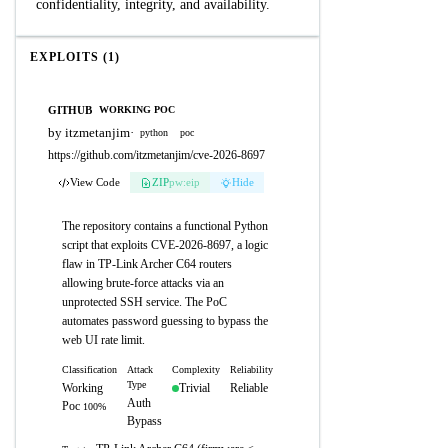
confidentiality, integrity, and availability.
EXPLOITS (1)
GITHUB
WORKING POC
by itzmetanjim
·
python
poc
https://github.com/itzmetanjim/cve-2026-8697
View Code
ZIP
pw:eip
Hide
The repository contains a functional Python
script that exploits CVE-2026-8697, a logic
flaw in TP-Link Archer C64 routers
allowing brute-force attacks via an
unprotected SSH service. The PoC
automates password guessing to bypass the
web UI rate limit.
Classification
Attack
Complexity
Reliability
Type
Working
Trivial
Reliable
Auth
Poc
100%
Bypass