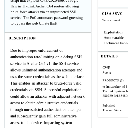
script that exploits CVE-2026-8697, a logic
flaw in TP-Link Archer C64 routers allowing
brute-force attacks via an unprotected SSH
CISA SSVC
service. The PoC automates password guessing
Vulnrichment
to bypass the web UI rate limit.
Exploitation
Automatable
DESCRIPTION
Technical Impa
Due to improper enforcement of
DETAILS
authentication rate-limiting on a debug SSH
service in Archer C64 v1, the SSH service
CWE
allows unlimited authentication attempts and
Status
uses the same credentials as the web interface.
PRODUCTS (2)
This enables an attacker to brute-force valid
tp-link/archer_c6
credentials via SSH. Successful exploitation
TP-Link Systems I
250729 Rel.63489
could allow an attacker with adjacent network
access to obtain administrative credentials
Published
through unrestricted authentication attempts
Tracked Since
and subsequently gain full administrative
access to the device, impacting system