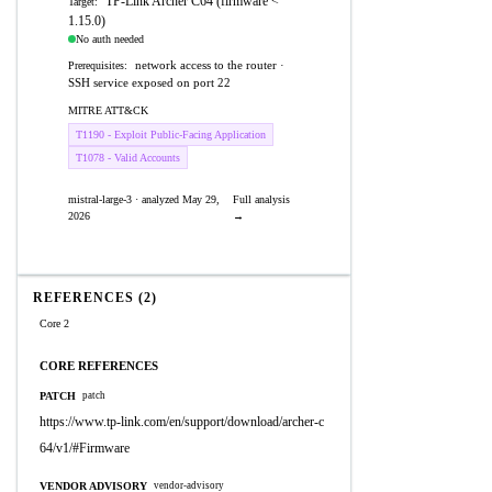
TP-Link Archer C64 (firmware <
Target:
1.15.0)
No auth needed
network access to the router ·
Prerequisites:
SSH service exposed on port 22
MITRE ATT&CK
T1190 - Exploit Public-Facing Application
T1078 - Valid Accounts
mistral-large-3 · analyzed May 29,
Full analysis
2026
→
REFERENCES (2)
Core 2
CORE REFERENCES
PATCH
patch
https://www.tp-link.com/en/support/download/archer-c
64/v1/#Firmware
VENDOR ADVISORY
vendor-advisory