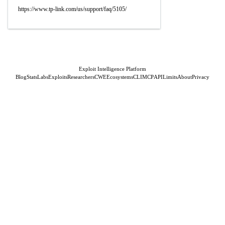
https://www.tp-link.com/us/support/faq/5105/
Exploit Intelligence Platform
Blog
Stats
Labs
Exploits
Researchers
CWE
Ecosystems
CLI
MCP
API
Limits
About
Privacy