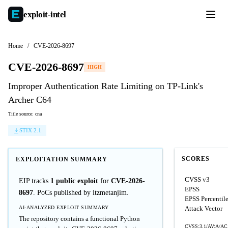
exploit-
intel
Home
/
CVE-2026-8697
CVE-2026-8697
HIGH
Improper Authentication Rate Limiting on TP-Link's
Archer C64
Title source: cna
STIX 2.1
SCORES
EXPLOITATION SUMMARY
CVSS v3
EIP tracks
1 public exploit
for
CVE-2026-
EPSS
8697
. PoCs published by itzmetanjim.
EPSS Percentil
AI-ANALYZED EXPLOIT SUMMARY
Attack Vector
The repository contains a functional Python
CVSS:3.1/AV:A/AC: