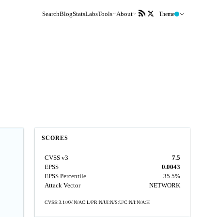
Search
Blog
Stats
Labs
Tools
About
Theme
SCORES
CVSS v3
7.5
EPSS
0.0043
EPSS Percentile
35.5%
Attack Vector
NETWORK
CVSS:3.1/AV:N/AC:L/PR:N/UI:N/S:U/C:N/I:N/A:H