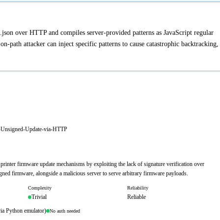
json over HTTP and compiles server-provided patterns as JavaScript regular
-path attacker can inject specific patterns to cause catastrophic backtracking,
e-Unsigned-Update-via-HTTP
printer firmware update mechanisms by exploiting the lack of signature verification over
gned firmware, alongside a malicious server to serve arbitrary firmware payloads.
Complexity
Reliability
Trivial
Reliable
via Python emulator)
No auth needed