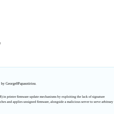
e
d by George0Papasotiriou.
8) in printer firmware update mechanisms by exploiting the lack of signature
ches and applies unsigned firmware, alongside a malicious server to serve arbitrary