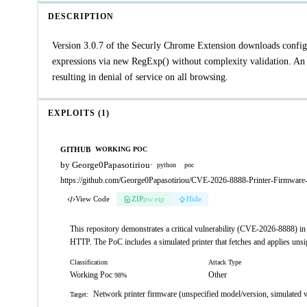
DESCRIPTION
Version 3.0.7 of the Securly Chrome Extension downloads config.
expressions via new RegExp() without complexity validation. An on
resulting in denial of service on all browsing.
EXPLOITS (1)
GITHUB
WORKING POC
by George0Papasotiriou
·
python
poc
https://github.com/George0Papasotiriou/CVE-2026-8888-Printer-Firmwar
View Code
ZIP
pw:eip
Hide
This repository demonstrates a critical vulnerability (CVE-2026-8888) in 
HTTP. The PoC includes a simulated printer that fetches and applies unsi
Classification
Attack Type
Working Poc
Other
98%
Network printer firmware (unspecified model/version, simulated 
Target: