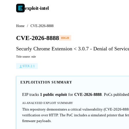
exploit-
intel
Home
/
CVE-2026-8888
CVE-2026-8888
HIGH
Securly Chrome Extension < 3.0.7 - Denial of Servic
Title source: rule
STIX 2.1
EXPLOITATION SUMMARY
EIP tracks
1 public exploit
for
CVE-2026-8888
. PoCs publishe
AI-ANALYZED EXPLOIT SUMMARY
This repository demonstrates a critical vulnerability (CVE-2026-888
verification over HTTP. The PoC includes a simulated printer that fet
firmware payloads.