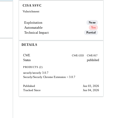
CISA SSVC
Vulnrichment
Exploitation
None
Automatable
Yes
Technical Impact
Partial
DETAILS
CWE
CWE-1333
CWE-917
Status
published
PRODUCTS (2)
securly/securly
3.0.7
Securly/Securly Chrome Extension
< 3.0.7
Published
Jun 03, 2026
Tracked Since
Jun 04, 2026