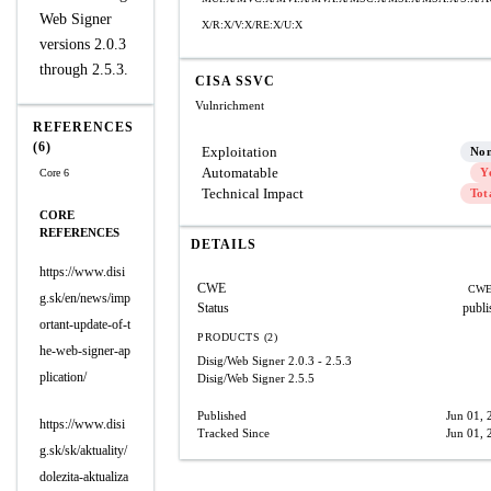
Web Signer
X/R:X/V:X/RE:X/U:X
versions 2.0.3
through 2.5.3.
CISA SSVC
Vulnrichment
REFERENCES
(6)
Exploitation
No
Automatable
Y
Core 6
Technical Impact
Tot
CORE
REFERENCES
DETAILS
https://www.disi
CWE
CWE
g.sk/en/news/imp
Status
publi
ortant-update-of-t
PRODUCTS (2)
he-web-signer-ap
Disig/Web Signer
2.0.3 - 2.5.3
plication/
Disig/Web Signer
2.5.5
Published
Jun 01, 
https://www.disi
Tracked Since
Jun 01, 
g.sk/sk/aktuality/
dolezita-aktualiza