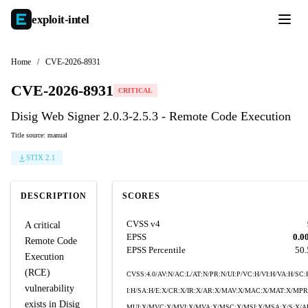
exploit-
intel
Home
/
CVE-2026-8931
CVE-2026-8931
CRITICAL
Disig Web Signer 2.0.3-2.5.3 - Remote Code Execution
Title source: manual
STIX 2.1
DESCRIPTION
SCORES
CVSS v4
A critical
EPSS
0.0
Remote Code
EPSS Percentile
50
Execution
(RCE)
CVSS:4.0/AV:N/AC:L/AT:N/PR:N/UI:P/VC:H/VI:H/VA:H/SC:
vulnerability
I:H/SA:H/E:X/CR:X/IR:X/AR:X/MAV:X/MAC:X/MAT:X/MPR
exists in Disig
MUI:X/MVC:X/MVI:X/MVA:X/MSC:X/MSI:X/MSA:X/S:X/A