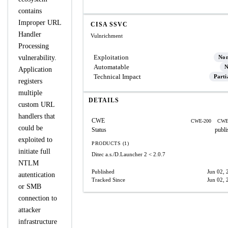
contains
Improper URL
CISA SSVC
Handler
Vulnrichment
Processing
Exploitation
vulnerability.
No
Automatable
N
Application
Technical Impact
Parti
registers
multiple
DETAILS
custom URL
handlers that
CWE
CWE-200
CWE
could be
Status
publi
exploited to
PRODUCTS (1)
initiate full
Ditec a.s./D.Launcher 2
< 2.0.7
NTLM
Published
Jun 02, 
autentication
Tracked Since
Jun 02, 
or SMB
connection to
attacker
infrastructure