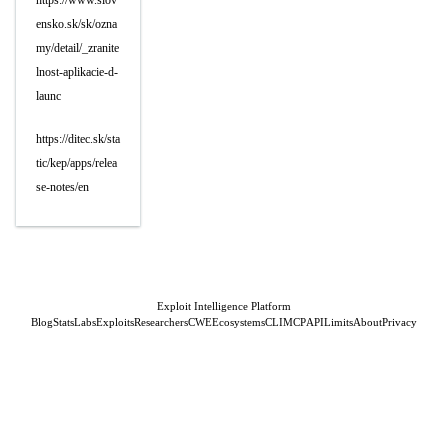
https://www.slov
ensko.sk/sk/ozna
my/detail/_zranite
lnost-aplikacie-d-
launc
https://ditec.sk/sta
tic/kep/apps/relea
se-notes/en
Exploit Intelligence Platform
Blog
Stats
Labs
Exploits
Researchers
CWE
Ecosystems
CLI
MCP
API
Limits
About
Privacy