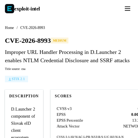
exploit-
intel
Home
/
CVE-2026-8993
CVE-2026-8993
MEDIUM
Improper URL Handler Processing in D.Launcher 2
enables NTLM Credential Disclosure and SSRF attacks
Title source: cna
STIX 2.1
DESCRIPTION
SCORES
CVSS v3
D.Launcher 2
EPSS
0.0
component of
EPSS Percentile
13
Slovak eID
Attack Vector
NETWO
client
ecosystem
CVSS:3.1/AV:N/AC:L/PR:N/UI:R/S:U/C:H/I:N/A:N