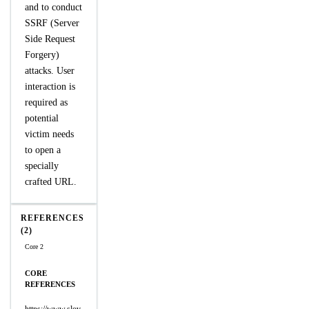
and to conduct
SSRF (Server
Side Request
Forgery)
attacks. User
interaction is
required as
potential
victim needs
to open a
specially
crafted URL.
REFERENCES
(2)
Core 2
CORE
REFERENCES