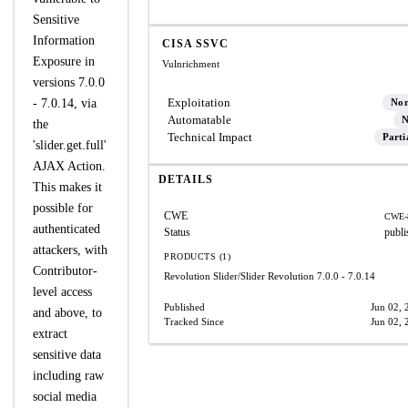
Sensitive
Information
CISA SSVC
Exposure in
Vulnrichment
versions 7.0.0
Exploitation
- 7.0.14, via
No
Automatable
N
the
Technical Impact
Parti
'slider.get.full'
AJAX Action.
DETAILS
This makes it
possible for
CWE
CWE-
authenticated
Status
publi
attackers, with
PRODUCTS (1)
Contributor-
Revolution Slider/Slider Revolution
7.0.0 - 7.0.14
level access
Published
Jun 02, 
and above, to
Tracked Since
Jun 02, 
extract
sensitive data
including raw
social media