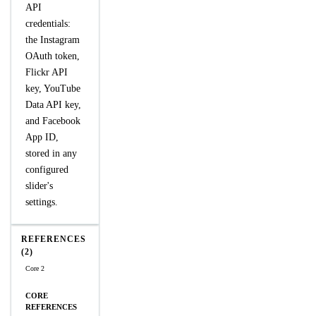
API
credentials:
the Instagram
OAuth token,
Flickr API
key, YouTube
Data API key,
and Facebook
App ID,
stored in any
configured
slider's
settings.
REFERENCES
(2)
Core 2
CORE
REFERENCES