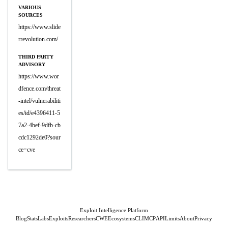
VARIOUS
SOURCES
https://www.slide
rrevolution.com/
THIRD PARTY
ADVISORY
https://www.wor
dfence.com/threat
-intel/vulnerabiliti
es/id/e4396411-5
7a2-4bef-9dfb-cb
cdc1292de0?sour
ce=cve
Exploit Intelligence Platform
Blog
Stats
Labs
Exploits
Researchers
CWE
Ecosystems
CLI
MCP
API
Limits
About
Privacy