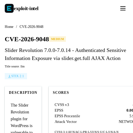
exploit-
intel
Home
/
CVE-2026-9048
CVE-2026-9048
MEDIUM
Slider Revolution 7.0.0-7.0.14 - Authenticated Sensitive
Information Exposure via slider.get.full AJAX Action
Title source: llm
STIX 2.1
DESCRIPTION
SCORES
CVSS v3
The Slider
EPSS
0.0
Revolution
EPSS Percentile
5
plugin for
Attack Vector
NETWO
WordPress is
vulnerable to
CVSS:3.1/AV:N/AC:L/PR:L/UI:N/S:U/C:L/I:N/A:N