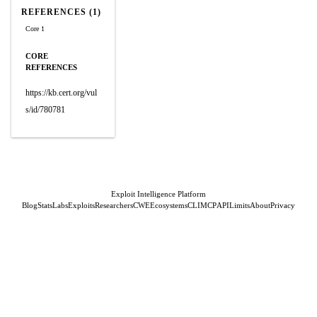
REFERENCES (1)
Core 1
CORE
REFERENCES
https://kb.cert.org/vul
s/id/780781
Exploit Intelligence Platform
Blog
Stats
Labs
Exploits
Researchers
CWE
Ecosystems
CLI
MCP
API
Limits
About
Privacy