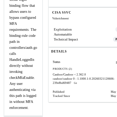
binding flow that
allows users to
CISA SSVC
bypass configured
Vulnrichment
MFA
Exploitation
requirements. The
Automatable
binding‑rule code
Technical Impact
P
path in
controllers/auth.go
DETAILS
calls
HandleLoggedIn
Status
directly without
PRODUCTS (2)
invoking
Casdoor/Casdoor
< 2.362.0
checkMfaEnable.
casdoor/casdoor
0 - 1.1000.1-0.20260321120606-
239e8bd69487
Any user
Go
authenticating via
Published
May 
this path is logged
Tracked Since
May 
in without MFA
enforcement.