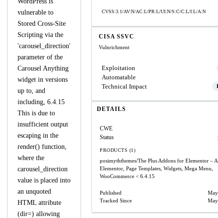
WordPress is
vulnerable to
CVSS:3.1/AV:N/AC:L/PR:L/UI:N/S:C/C:L/I:L/A:N
Stored Cross-Site
Scripting via the
CISA SSVC
'carousel_direction'
Vulnrichment
parameter of the
Exploitation
Carousel Anything
Automatable
widget in versions
Technical Impact
up to, and
including, 6.4.15
DETAILS
This is due to
insufficient output
CWE
escaping in the
Status
render() function,
PRODUCTS (1)
where the
posimyththemes/The Plus Addons for Elementor – A
carousel_direction
Elementor, Page Templates, Widgets, Mega Menu,
WooCommerce
< 6.4.15
value is placed into
an unquoted
Published
May
Tracked Since
May
HTML attribute
(dir=) allowing