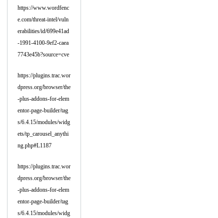
https://www.wordfenc
e.com/threat-intel/vuln
erabilities/id/699e41ad
-1991-4100-9ef2-caea
7743e45b?source=cve
https://plugins.trac.wor
dpress.org/browser/the
-plus-addons-for-elem
entor-page-builder/tag
s/6.4.15/modules/widg
ets/tp_carousel_anythi
ng.php#L1187
https://plugins.trac.wor
dpress.org/browser/the
-plus-addons-for-elem
entor-page-builder/tag
s/6.4.15/modules/widg