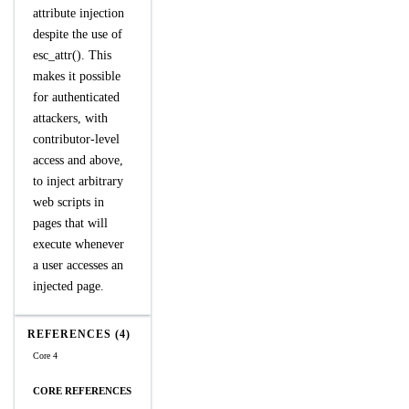
attribute injection
despite the use of
esc_attr(). This
makes it possible
for authenticated
attackers, with
contributor-level
access and above,
to inject arbitrary
web scripts in
pages that will
execute whenever
a user accesses an
injected page.
REFERENCES (4)
Core 4
CORE REFERENCES