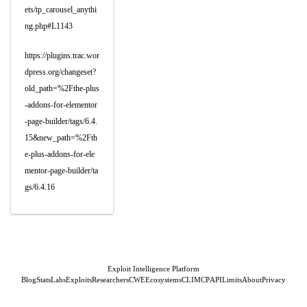
ets/tp_carousel_anythi
ng.php#L1143
https://plugins.trac.wor
dpress.org/changeset?
old_path=%2Fthe-plus
-addons-for-elementor
-page-builder/tags/6.4.
15&new_path=%2Fth
e-plus-addons-for-ele
mentor-page-builder/ta
gs/6.4.16
Exploit Intelligence Platform
Blog
Stats
Labs
Exploits
Researchers
CWE
Ecosystems
CLI
MCP
API
Limits
About
Privacy