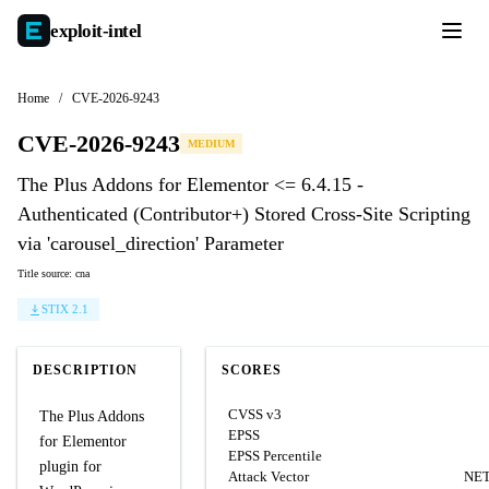
exploit-
intel
Home
/
CVE-2026-9243
CVE-2026-9243
MEDIUM
The Plus Addons for Elementor <= 6.4.15 -
Authenticated (Contributor+) Stored Cross-Site Scripting
via 'carousel_direction' Parameter
Title source: cna
STIX 2.1
DESCRIPTION
SCORES
CVSS v3
The Plus Addons
EPSS
for Elementor
EPSS Percentile
plugin for
Attack Vector
NE