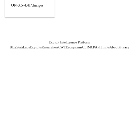
ON-XS-4.41/changes
Exploit Intelligence Platform
Blog
Stats
Labs
Exploits
Researchers
CWE
Ecosystems
CLI
MCP
API
Limits
About
Privacy