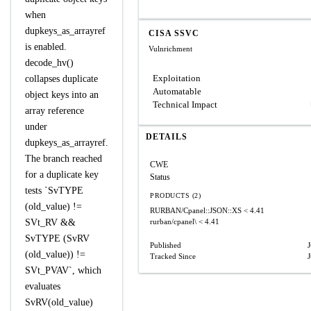
when
dupkeys_as_arrayref
CISA SSVC
is enabled.
Vulnrichment
decode_hv()
Exploitation
collapses duplicate
Automatable
object keys into an
Technical Impact
array reference
under
DETAILS
dupkeys_as_arrayref.
The branch reached
CWE
for a duplicate key
Status
tests `SvTYPE
PRODUCTS (2)
(old_value) !=
RURBAN/Cpanel::JSON::XS
< 4.41
SVt_RV &&
rurban/cpanel\
< 4.41
SvTYPE (SvRV
Published
(old_value)) !=
Tracked Since
SVt_PVAV`, which
evaluates
SvRV(old_value)