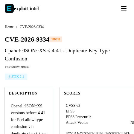
exploit-
intel
Home
/
CVE-2026-9334
CVE-2026-9334
HIGH
Cpanel::JSON::XS < 4.41 - Duplicate Key Type
Confusion
Title source: manual
STIX 2.1
DESCRIPTION
SCORES
CVSS v3
Cpanel::JSON::XS
EPSS
versions before 4.41
EPSS Percentile
for Perl allow type
Attack Vector
N
confusion via
duplicate object keys
CVSS:3.1/AV:N/AC:L/PR:N/UI:N/S:U/C:L/I:L/A:L