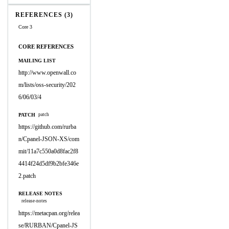
REFERENCES (3)
Core 3
CORE REFERENCES
MAILING LIST
http://www.openwall.co
m/lists/oss-security/202
6/06/03/4
PATCH
patch
https://github.com/rurba
n/Cpanel-JSON-XS/com
mit/11a7c550a0d8fac2f8
4414f24d5df9b2bfe346e
2.patch
RELEASE NOTES
release-notes
https://metacpan.org/relea
se/RURBAN/Cpanel-JS