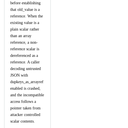
before establishing
that old_value is a
reference. When the
existing value is a
plain scalar rather
than an array
reference, a non-
reference scalar is
dereferenced as a
reference. A caller
decoding untrusted
JSON with
dupkeys_as_arrayref
enabled is crashed,
and the incompatible
access follows a
pointer taken from
attacker controlled
scalar contents.