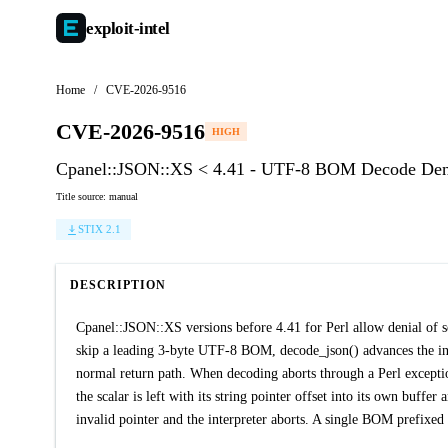
exploit-
intel
Home
/
CVE-2026-9516
CVE-2026-9516
HIGH
Cpanel::JSON::XS < 4.41 - UTF-8 BOM Decode Deni
Title source: manual
STIX 2.1
DESCRIPTION
Cpanel::JSON::XS versions before 4.41 for Perl allow denial of 
skip a leading 3-byte UTF-8 BOM, decode_json() advances the inpu
normal return path. When decoding aborts through a Perl exception
the scalar is left with its string pointer offset into its own buffer
invalid pointer and the interpreter aborts. A single BOM prefixed