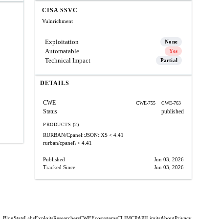
CISA SSVC
Vulnrichment
Exploitation
None
Automatable
Yes
Technical Impact
Partial
DETAILS
CWE
CWE-755
CWE-763
Status
published
PRODUCTS (2)
RURBAN/Cpanel::JSON::XS
< 4.41
rurban/cpanel\
< 4.41
Published
Jun 03, 2026
Tracked Since
Jun 03, 2026
Blog
Stats
Labs
Exploits
Researchers
CWE
Ecosystems
CLI
MCP
API
Limits
About
Privacy