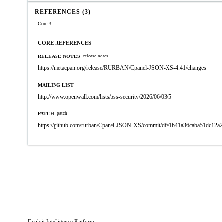
REFERENCES (3)
Core 3
CORE REFERENCES
RELEASE NOTES
release-notes
https://metacpan.org/release/RURBAN/Cpanel-JSON-XS-4.41/changes
MAILING LIST
http://www.openwall.com/lists/oss-security/2026/06/03/5
PATCH
patch
https://github.com/rurban/Cpanel-JSON-XS/commit/dfe1b41a36caba51dc12a
Exploit Intelligence Platform