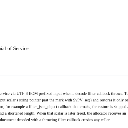
al of Service
service via UTF-8 BOM prefixed input when a decode filter callback throws. T
t scalar's string pointer past the mark with SvPV_set() and restores it only o
, for example a filter_json_object callback that croaks, the restore is skipped
 and a shortened length. When that scalar is later freed, the allocator receives an
 document decoded with a throwing filter callback crashes any caller.