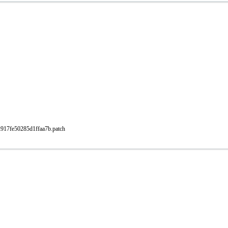
2917fe50285d1ffaa7b.patch