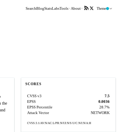
Search
Blog
Stats
Labs
Tools
About
Theme
SCORES
CVSS v3
7.5
o
EPSS
0.0036
n the
EPSS Percentile
28.7%
 and
Attack Vector
NETWORK
CVSS:3.1/AV:N/AC:L/PR:N/UI:N/S:U/C:N/I:N/A:H