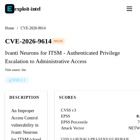
exploit-
intel
Home
/
CVE-2026-9614
CVE-2026-9614
HIGH
Ivanti Neurons for ITSM - Authenticated Privilege
Escalation to Administrative Access
Title source: llm
STIX 2.1
DESCRIPTION
SCORES
CVSS v3
An Improper
EPSS
0
Access Control
EPSS Percentile
7
vulnerability in
Attack Vector
NETW
Ivanti Neurons
for ITSM (cloud
CVSS:3.1/AV:N/AC:L/PR:L/UI:N/S:U/C:H/I:H/A:H