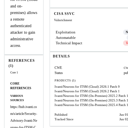
and on-
premises) allows
CISA SSVC
a remote
Vulnrichment
authenticated
Exploitation
attacker to gain
N
Automatable
administrative
Technical Impact
T
access.
DETAILS
REFERENCES
(1)
CWE
CW
Core 1
Status
pu
PRODUCTS (5)
CORE
Ivanti/Neurons for ITSM (Cloud)
2026.1 Patch 9
REFERENCES
Ivanti/Neurons for ITSM (Cloud)
2026.2 Patch 1
Ivanti/Neurons for ITSM (On-Premises)
2025.2 Patch 
VARIOUS
SOURCES
Ivanti/Neurons for ITSM (On-Premises)
2025.3 Patch 
Ivanti/Neurons for ITSM (On-Premises)
2025.4 Patch 
https://hub.ivanti.co
m/s/article/Security-
Published
Jun 0
Tracked Since
Jun 0
Advisory-Ivanti-Ne
urons-for-ITSM-C