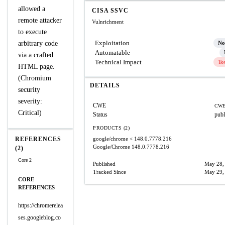
allowed a
CISA SSVC
remote attacker
Vulnrichment
to execute
Exploitation
arbitrary code
No
Automatable
via a crafted
Technical Impact
To
HTML page.
(Chromium
DETAILS
security
severity:
CWE
CWE
Critical)
Status
publ
PRODUCTS (2)
REFERENCES
google/chrome
< 148.0.7778.216
Google/Chrome
148.0.7778.216
(2)
Core 2
Published
May 28,
Tracked Since
May 29,
CORE
REFERENCES
https://chromerelea
ses.googleblog.co