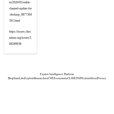
m/2026/05/stable-
channel-update-for
-desktop_0877304
591.html
https://issues.chro
mium.org/issues/5
08289938
Exploit Intelligence Platform
Blog
Stats
Labs
Exploits
Researchers
CWE
Ecosystems
CLI
MCP
API
Limits
About
Privacy