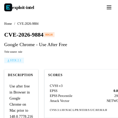
exploit-
intel
Home
/
CVE-2026-9884
CVE-2026-9884
HIGH
Google Chrome - Use After Free
Title source: rule
STIX 2.1
DESCRIPTION
SCORES
CVSS v3
Use after free
EPSS
0.
in Browser in
EPSS Percentile
29
Google
Attack Vector
NETW
Chrome on
Mac prior to
CVSS:3.1/AV:N/AC:L/PR:N/UI:R/S:U/C:H/I:H/A:H
148.0.7778.216