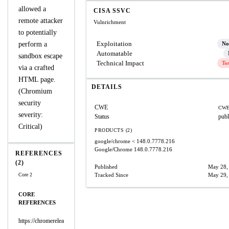
allowed a
CISA SSVC
remote attacker
Vulnrichment
to potentially
Exploitation
perform a
No
Automatable
sandbox escape
Technical Impact
To
via a crafted
HTML page.
DETAILS
(Chromium
security
CWE
CWE
severity:
Status
publ
Critical)
PRODUCTS (2)
google/chrome
< 148.0.7778.216
Google/Chrome
148.0.7778.216
REFERENCES
(2)
Published
May 28,
Core 2
Tracked Since
May 29,
CORE
REFERENCES
https://chromerelea