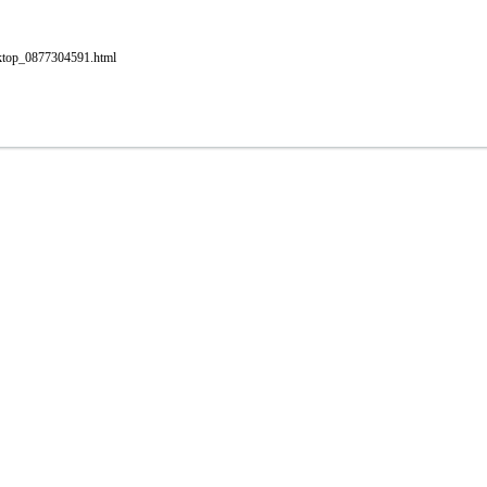
esktop_0877304591.html