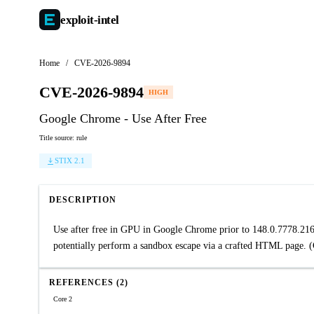
exploit-
intel
Home
/
CVE-2026-9894
CVE-2026-9894
HIGH
Google Chrome - Use After Free
Title source: rule
STIX 2.1
DESCRIPTION
Use after free in GPU in Google Chrome prior to 148.0.7778.216
potentially perform a sandbox escape via a crafted HTML page. 
REFERENCES (2)
Core 2