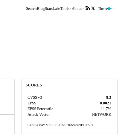
Search
Blog
Stats
Labs
Tools
About
Theme
SCORES
CVSS v3
8.3
EPSS
0.0021
EPSS Percentile
11.7%
Attack Vector
NETWORK
CVSS:3.1/AV:N/AC:H/PR:N/UI:R/S:C/C:H/I:H/A:H