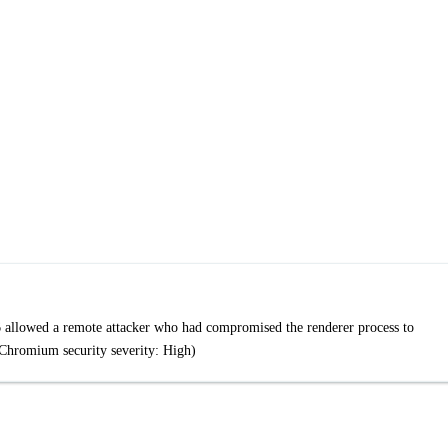
 allowed a remote attacker who had compromised the renderer process to
(Chromium security severity: High)