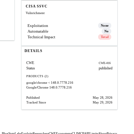
CISA SSVC
Vulnrichment
Exploitation
None
Automatable
No
Technical Impact
Total
DETAILS
CWE
CWE-416
Status
published
PRODUCTS (2)
google/chrome
< 148.0.7778.216
Google/Chrome
148.0.7778.216
Published
May 28, 2026
Tracked Since
May 29, 2026
Blog
Stats
Labs
Exploits
Researchers
CWE
Ecosystems
CLI
MCP
API
Limits
About
Privacy