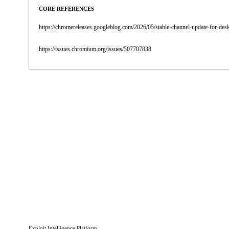
CORE REFERENCES
https://chromereleases.googleblog.com/2026/05/stable-channel-update-for-d
https://issues.chromium.org/issues/507707838
Exploit Intelligence Platform