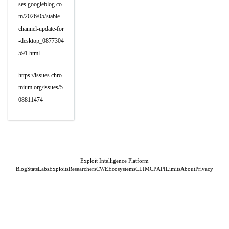
ses.googleblog.co
m/2026/05/stable-
channel-update-for
-desktop_0877304
591.html
https://issues.chro
mium.org/issues/5
08811474
Exploit Intelligence Platform
Blog
Stats
Labs
Exploits
Researchers
CWE
Ecosystems
CLI
MCP
API
Limits
About
Privacy