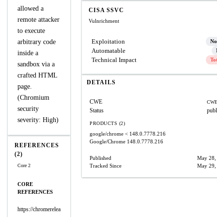
allowed a
CISA SSVC
remote attacker
Vulnrichment
to execute
Exploitation
arbitrary code
No
Automatable
inside a
Technical Impact
To
sandbox via a
crafted HTML
DETAILS
page.
(Chromium
CWE
CWE
security
Status
publ
severity: High)
PRODUCTS (2)
google/chrome
< 148.0.7778.216
Google/Chrome
148.0.7778.216
REFERENCES
(2)
Published
May 28,
Core 2
Tracked Since
May 29,
CORE
REFERENCES
https://chromerelea