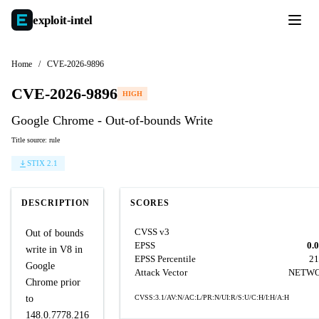
exploit-
intel
Home
/
CVE-2026-9896
CVE-2026-9896
HIGH
Google Chrome - Out-of-bounds Write
Title source: rule
STIX 2.1
DESCRIPTION
SCORES
CVSS v3
Out of bounds
EPSS
0.
write in V8 in
EPSS Percentile
21
Google
Attack Vector
NETW
Chrome prior
to
CVSS:3.1/AV:N/AC:L/PR:N/UI:R/S:U/C:H/I:H/A:H
148.0.7778.216