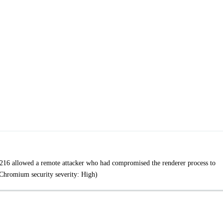
216 allowed a remote attacker who had compromised the renderer process to
(Chromium security severity: High)