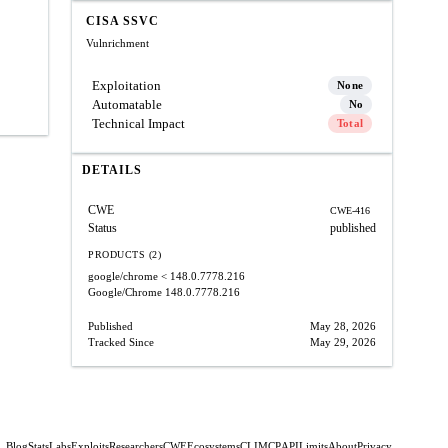
CISA SSVC
Vulnrichment
Exploitation
None
Automatable
No
Technical Impact
Total
DETAILS
CWE
CWE-416
Status
published
PRODUCTS (2)
google/chrome
< 148.0.7778.216
Google/Chrome
148.0.7778.216
Published
May 28, 2026
Tracked Since
May 29, 2026
Blog
Stats
Labs
Exploits
Researchers
CWE
Ecosystems
CLI
MCP
API
Limits
About
Privacy