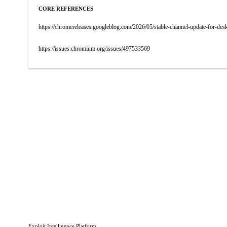
CORE REFERENCES
https://chromereleases.googleblog.com/2026/05/stable-channel-update-for-d
https://issues.chromium.org/issues/497533569
Exploit Intelligence Platform