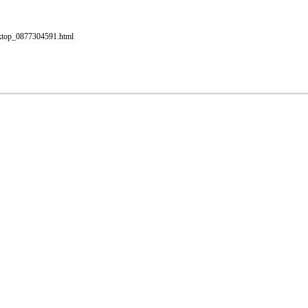
esktop_0877304591.html