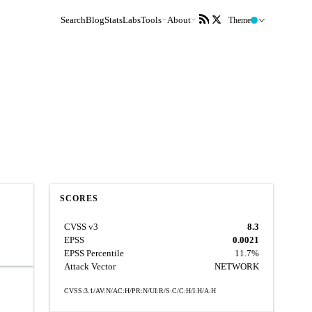
Search
Blog
Stats
Labs
Tools
About
Theme
SCORES
CVSS v3
8.3
EPSS
0.0021
EPSS Percentile
11.7%
Attack Vector
NETWORK
CVSS:3.1/AV:N/AC:H/PR:N/UI:R/S:C/C:H/I:H/A:H