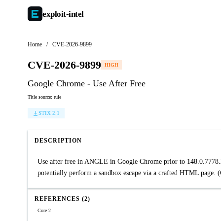
exploit-
intel
Home
/
CVE-2026-9899
CVE-2026-9899
HIGH
Google Chrome - Use After Free
Title source: rule
STIX 2.1
DESCRIPTION
Use after free in ANGLE in Google Chrome prior to 148.0.7778.
potentially perform a sandbox escape via a crafted HTML page. 
REFERENCES (2)
Core 2