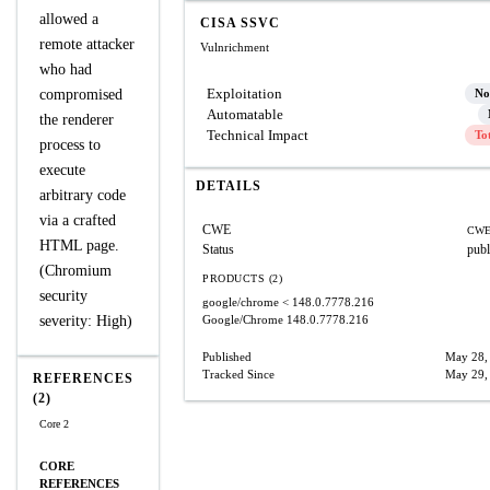
allowed a
CISA SSVC
remote attacker
Vulnrichment
who had
Exploitation
compromised
No
Automatable
the renderer
Technical Impact
To
process to
execute
DETAILS
arbitrary code
via a crafted
CWE
CWE
HTML page.
Status
publ
(Chromium
PRODUCTS (2)
security
google/chrome
< 148.0.7778.216
severity: High)
Google/Chrome
148.0.7778.216
Published
May 28,
Tracked Since
May 29,
REFERENCES
(2)
Core 2
CORE
REFERENCES