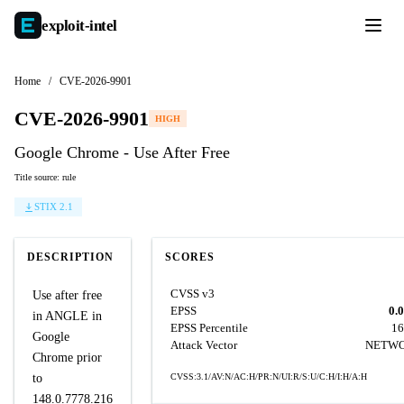
exploit-
intel
Home
/
CVE-2026-9901
CVE-2026-9901
HIGH
Google Chrome - Use After Free
Title source: rule
STIX 2.1
DESCRIPTION
SCORES
CVSS v3
Use after free
EPSS
0.
in ANGLE in
EPSS Percentile
16
Google
Attack Vector
NETW
Chrome prior
to
CVSS:3.1/AV:N/AC:H/PR:N/UI:R/S:U/C:H/I:H/A:H
148.0.7778.216