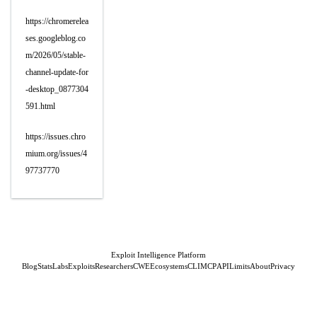
https://chromerelea
ses.googleblog.co
m/2026/05/stable-
channel-update-for
-desktop_0877304
591.html
https://issues.chro
mium.org/issues/4
97737770
Exploit Intelligence Platform
Blog
Stats
Labs
Exploits
Researchers
CWE
Ecosystems
CLI
MCP
API
Limits
About
Privacy