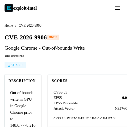
exploit-
intel
Home
/
CVE-2026-9906
CVE-2026-9906
HIGH
Google Chrome - Out-of-bounds Write
Title source: rule
STIX 2.1
DESCRIPTION
SCORES
CVSS v3
Out of bounds
EPSS
0.
write in GPU
EPSS Percentile
11
in Google
Attack Vector
NETW
Chrome prior
to
CVSS:3.1/AV:N/AC:H/PR:N/UI:R/S:C/C:H/I:H/A:H
148.0.7778.216