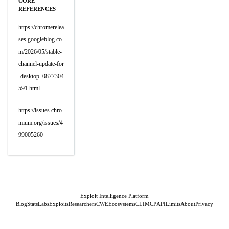
CORE
REFERENCES
https://chromerelea
ses.googleblog.co
m/2026/05/stable-
channel-update-for
-desktop_0877304
591.html
https://issues.chro
mium.org/issues/4
99005260
Exploit Intelligence Platform
Blog
Stats
Labs
Exploits
Researchers
CWE
Ecosystems
CLI
MCP
API
Limits
About
Privacy