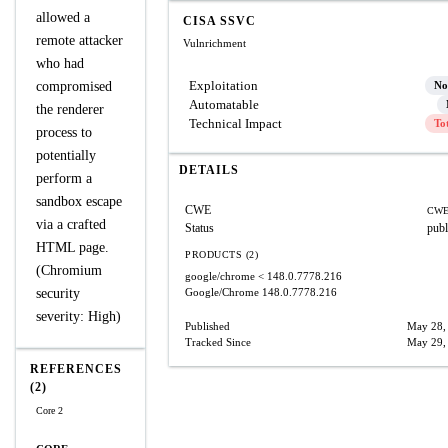
allowed a
CISA SSVC
remote attacker
Vulnrichment
who had
Exploitation
compromised
No
Automatable
the renderer
Technical Impact
To
process to
potentially
DETAILS
perform a
sandbox escape
CWE
CWE
via a crafted
Status
publ
HTML page.
PRODUCTS (2)
(Chromium
google/chrome
< 148.0.7778.216
security
Google/Chrome
148.0.7778.216
severity: High)
Published
May 28,
Tracked Since
May 29,
REFERENCES
(2)
Core 2