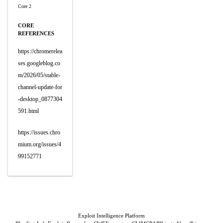
Core 2
CORE
REFERENCES
https://chromerelea
ses.googleblog.co
m/2026/05/stable-
channel-update-for
-desktop_0877304
591.html
https://issues.chro
mium.org/issues/4
99152771
Exploit Intelligence Platform