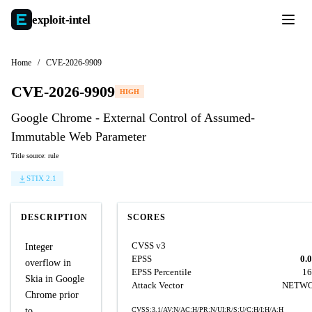
exploit-
intel
Home
/
CVE-2026-9909
CVE-2026-9909
HIGH
Google Chrome - External Control of Assumed-
Immutable Web Parameter
Title source: rule
STIX 2.1
DESCRIPTION
SCORES
CVSS v3
Integer
EPSS
0.
overflow in
EPSS Percentile
16
Skia in Google
Attack Vector
NETW
Chrome prior
to
CVSS:3.1/AV:N/AC:H/PR:N/UI:R/S:U/C:H/I:H/A:H