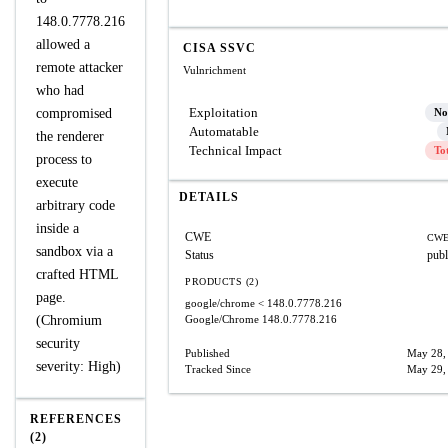
148.0.7778.216
allowed a
CISA SSVC
remote attacker
Vulnrichment
who had
Exploitation
compromised
No
Automatable
the renderer
Technical Impact
To
process to
execute
DETAILS
arbitrary code
inside a
CWE
CWE
sandbox via a
Status
publ
crafted HTML
PRODUCTS (2)
page.
google/chrome
< 148.0.7778.216
(Chromium
Google/Chrome
148.0.7778.216
security
Published
May 28,
severity: High)
Tracked Since
May 29,
REFERENCES
(2)