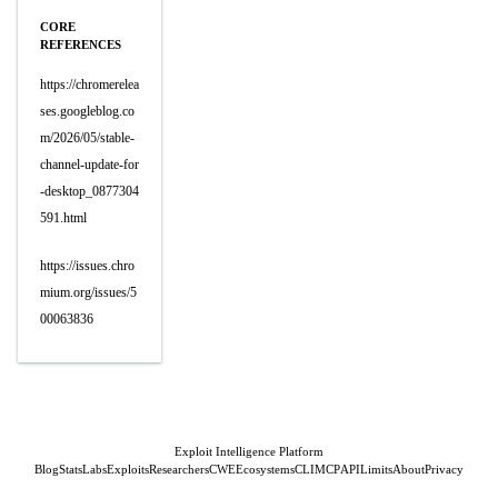
CORE
REFERENCES
https://chromerelea
ses.googleblog.co
m/2026/05/stable-
channel-update-for
-desktop_0877304
591.html
https://issues.chro
mium.org/issues/5
00063836
Exploit Intelligence Platform
Blog
Stats
Labs
Exploits
Researchers
CWE
Ecosystems
CLI
MCP
API
Limits
About
Privacy