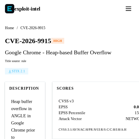
exploit-
intel
Home
/
CVE-2026-9915
CVE-2026-9915
HIGH
Google Chrome - Heap-based Buffer Overflow
Title source: rule
STIX 2.1
DESCRIPTION
SCORES
CVSS v3
Heap buffer
EPSS
0.
overflow in
EPSS Percentile
15
ANGLE in
Attack Vector
NETW
Google
Chrome prior
CVSS:3.1/AV:N/AC:H/PR:N/UI:R/S:C/C:H/I:H/A:H
to