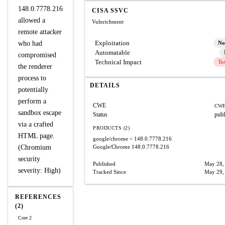
148.0.7778.216
CISA SSVC
allowed a
Vulnrichment
remote attacker
Exploitation
who had
No
Automatable
compromised
Technical Impact
To
the renderer
process to
DETAILS
potentially
perform a
CWE
CWE
sandbox escape
Status
publ
via a crafted
PRODUCTS (2)
HTML page.
google/chrome
< 148.0.7778.216
(Chromium
Google/Chrome
148.0.7778.216
security
Published
May 28,
severity: High)
Tracked Since
May 29,
REFERENCES
(2)
Core 2