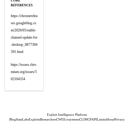
CORE
REFERENCES
https://chromerelea
ses.googleblog.co
m/2026/05/stable-
channel-update-for
-desktop_0877304
591.html
https://issues.chro
mium.org/issues/5
02104354
Exploit Intelligence Platform
Blog
Stats
Labs
Exploits
Researchers
CWE
Ecosystems
CLI
MCP
API
Limits
About
Privacy