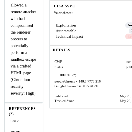
allowed a
CISA SSVC
remote attacker
Vulnrichment
who had
Exploitation
compromised
No
Automatable
the renderer
Technical Impact
To
process to
potentially
DETAILS
perform a
sandbox escape
CWE
CWE
via a crafted
Status
publ
HTML page.
PRODUCTS (2)
(Chromium
google/chrome
< 148.0.7778.216
security
Google/Chrome
148.0.7778.216
severity: High)
Published
May 28,
Tracked Since
May 29,
REFERENCES
(2)
Core 2