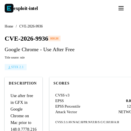
exploit-
intel
Home
/
CVE-2026-9936
CVE-2026-9936
HIGH
Google Chrome - Use After Free
Title source: rule
STIX 2.1
DESCRIPTION
SCORES
CVSS v3
Use after free
EPSS
0.
in GFX in
EPSS Percentile
12
Google
Attack Vector
NETW
Chrome on
Mac prior to
CVSS:3.1/AV:N/AC:H/PR:N/UI:R/S:C/C:H/I:H/A:H
148.0.7778.216