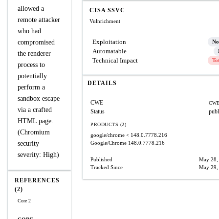
allowed a
CISA SSVC
remote attacker
Vulnrichment
who had
Exploitation
compromised
No
Automatable
the renderer
Technical Impact
To
process to
potentially
DETAILS
perform a
sandbox escape
CWE
CWE
via a crafted
Status
publ
HTML page.
PRODUCTS (2)
(Chromium
google/chrome
< 148.0.7778.216
security
Google/Chrome
148.0.7778.216
severity: High)
Published
May 28,
Tracked Since
May 29,
REFERENCES
(2)
Core 2