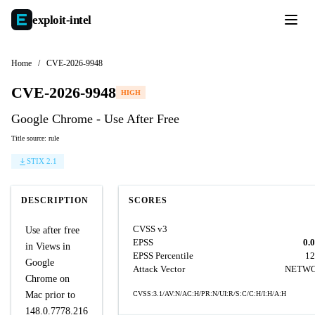
exploit-
intel
Home
/
CVE-2026-9948
CVE-2026-9948
HIGH
Google Chrome - Use After Free
Title source: rule
STIX 2.1
DESCRIPTION
SCORES
CVSS v3
Use after free
EPSS
0.
in Views in
EPSS Percentile
12
Google
Attack Vector
NETW
Chrome on
Mac prior to
CVSS:3.1/AV:N/AC:H/PR:N/UI:R/S:C/C:H/I:H/A:H
148.0.7778.216