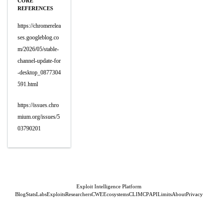
CORE
REFERENCES
https://chromerelea
ses.googleblog.co
m/2026/05/stable-
channel-update-for
-desktop_0877304
591.html
https://issues.chro
mium.org/issues/5
03790201
Exploit Intelligence Platform
Blog
Stats
Labs
Exploits
Researchers
CWE
Ecosystems
CLI
MCP
API
Limits
About
Privacy