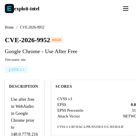
exploit-
intel
Home
/
CVE-2026-9952
CVE-2026-9952
HIGH
Google Chrome - Use After Free
Title source: rule
STIX 2.1
DESCRIPTION
SCORES
CVSS v3
Use after free
EPSS
0.
in WebAudio
EPSS Percentile
31
in Google
Attack Vector
NETW
Chrome prior
to
CVSS:3.1/AV:N/AC:L/PR:N/UI:R/S:U/C:H/I:H/A:H
148.0.7778.216