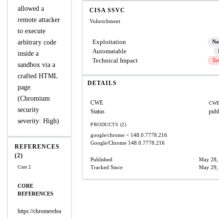
allowed a
CISA SSVC
remote attacker
Vulnrichment
to execute
Exploitation
arbitrary code
No
Automatable
inside a
Technical Impact
To
sandbox via a
crafted HTML
DETAILS
page.
(Chromium
CWE
CWE
security
Status
publ
severity: High)
PRODUCTS (2)
google/chrome
< 148.0.7778.216
Google/Chrome
148.0.7778.216
REFERENCES
(2)
Published
May 28,
Core 2
Tracked Since
May 29,
CORE
REFERENCES
https://chromerelea