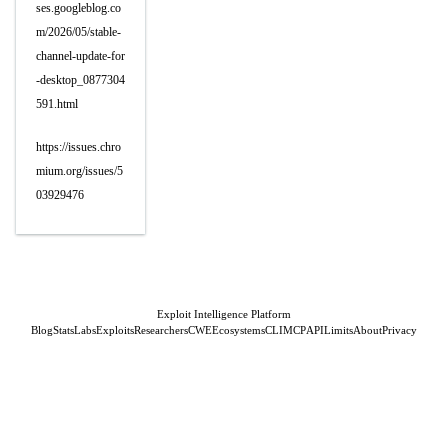
ses.googleblog.co
m/2026/05/stable-
channel-update-for
-desktop_0877304
591.html
https://issues.chro
mium.org/issues/5
03929476
Exploit Intelligence Platform
Blog
Stats
Labs
Exploits
Researchers
CWE
Ecosystems
CLI
MCP
API
Limits
About
Privacy