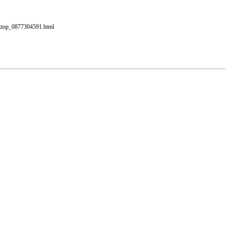
esktop_0877304591.html