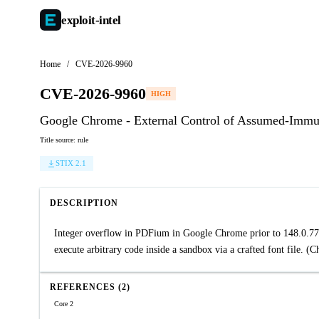
exploit-
intel
Home
/
CVE-2026-9960
CVE-2026-9960
HIGH
Google Chrome - External Control of Assumed-Immu
Title source: rule
STIX 2.1
DESCRIPTION
Integer overflow in PDFium in Google Chrome prior to 148.0.77
execute arbitrary code inside a sandbox via a crafted font file. (
REFERENCES (2)
Core 2