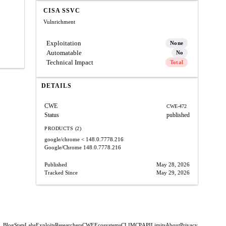
CISA SSVC
Vulnrichment
Exploitation
None
Automatable
No
Technical Impact
Total
DETAILS
CWE
CWE-472
Status
published
PRODUCTS (2)
google/chrome
< 148.0.7778.216
Google/Chrome
148.0.7778.216
Published
May 28, 2026
Tracked Since
May 29, 2026
Blog
Stats
Labs
Exploits
Researchers
CWE
Ecosystems
CLI
MCP
API
Limits
About
Privacy