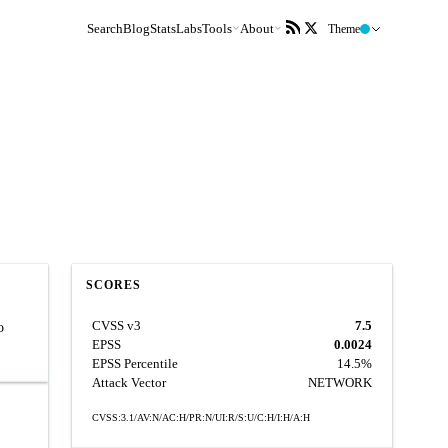
Search
Blog
Stats
Labs
Tools
About
Theme
SCORES
CVSS v3
7.5
o
EPSS
0.0024
EPSS Percentile
14.5%
Attack Vector
NETWORK
CVSS:3.1/AV:N/AC:H/PR:N/UI:R/S:U/C:H/I:H/A:H