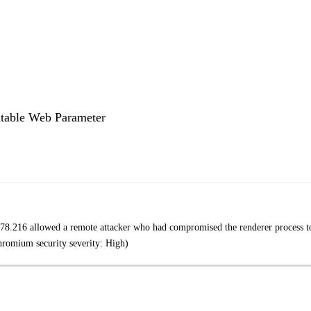
table Web Parameter
78.216 allowed a remote attacker who had compromised the renderer process t
Chromium security severity: High)