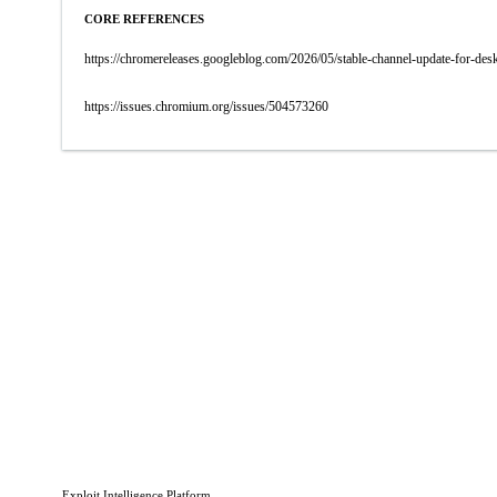
CORE REFERENCES
https://chromereleases.googleblog.com/2026/05/stable-channel-update-for-d
https://issues.chromium.org/issues/504573260
Exploit Intelligence Platform