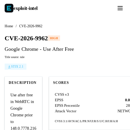
exploit-
intel
Home
/
CVE-2026-9962
CVE-2026-9962
HIGH
Google Chrome - Use After Free
Title source: rule
STIX 2.1
DESCRIPTION
SCORES
CVSS v3
Use after free
EPSS
0.
in WebRTC in
EPSS Percentile
28
Google
Attack Vector
NETW
Chrome prior
to
CVSS:3.1/AV:N/AC:L/PR:N/UI:R/S:U/C:H/I:H/A:H
148.0.7778.216