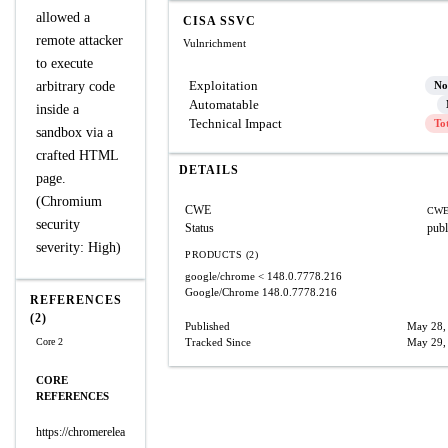
allowed a
CISA SSVC
remote attacker
Vulnrichment
to execute
Exploitation
arbitrary code
No
Automatable
inside a
Technical Impact
To
sandbox via a
crafted HTML
DETAILS
page.
(Chromium
CWE
CWE
security
Status
publ
severity: High)
PRODUCTS (2)
google/chrome
< 148.0.7778.216
Google/Chrome
148.0.7778.216
REFERENCES
(2)
Published
May 28,
Core 2
Tracked Since
May 29,
CORE
REFERENCES
https://chromerelea