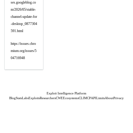
ses.googleblog.co
m/2026/05/stable-
channel-update-for
-desktop_0877304
591.html
https://issues.chro
mium.org/issues/5
04716948
Exploit Intelligence Platform
Blog
Stats
Labs
Exploits
Researchers
CWE
Ecosystems
CLI
MCP
API
Limits
About
Privacy