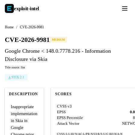
exploit-
intel
Home
/
CVE-2026-9981
CVE-2026-9981
MEDIUM
Google Chrome < 148.0.7778.216 - Information
Disclosure via Skia
Title source: llm
STIX 2.1
DESCRIPTION
SCORES
CVSS v3
Inappropriate
EPSS
0.
implementation
EPSS Percentile
8
in Skia in
Attack Vector
NETW
Google
Chrome prior
CVSS:3.1/AV:N/AC:L/PR:N/UI:R/S:U/C:H/I:N/A:N