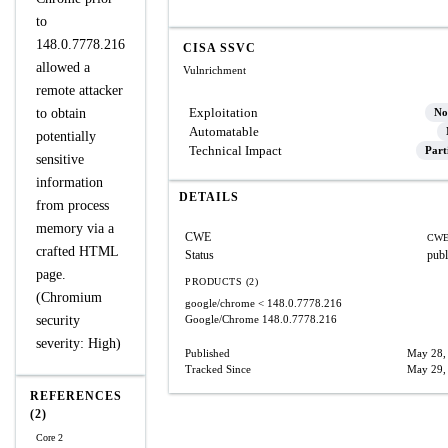
to
148.0.7778.216
CISA SSVC
allowed a
Vulnrichment
remote attacker
Exploitation
to obtain
No
Automatable
potentially
Technical Impact
Part
sensitive
information
DETAILS
from process
memory via a
CWE
CWE
crafted HTML
Status
publ
page.
PRODUCTS (2)
(Chromium
google/chrome
< 148.0.7778.216
security
Google/Chrome
148.0.7778.216
severity: High)
Published
May 28,
Tracked Since
May 29,
REFERENCES
(2)
Core 2