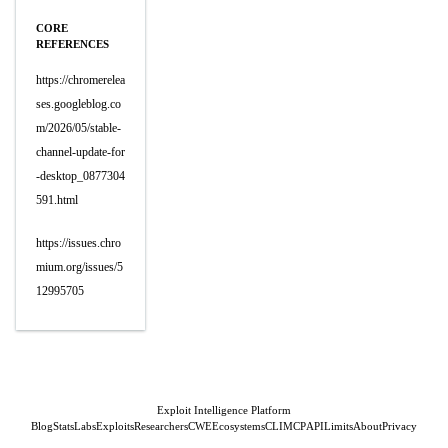
CORE
REFERENCES
https://chromerelea
ses.googleblog.co
m/2026/05/stable-
channel-update-for
-desktop_0877304
591.html
https://issues.chro
mium.org/issues/5
12995705
Exploit Intelligence Platform
Blog
Stats
Labs
Exploits
Researchers
CWE
Ecosystems
CLI
MCP
API
Limits
About
Privacy