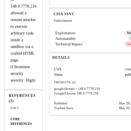
148.0.7778.216
allowed a
CISA SSVC
remote attacker
Vulnrichment
to execute
Exploitation
arbitrary code
No
Automatable
inside a
Technical Impact
To
sandbox via a
crafted HTML
DETAILS
page.
(Chromium
CWE
CWE
security
Status
publ
severity: High)
PRODUCTS (2)
google/chrome
< 148.0.7778.216
Google/Chrome
148.0.7778.216
REFERENCES
(2)
Published
May 28,
Core 2
Tracked Since
May 29,
CORE
REFERENCES