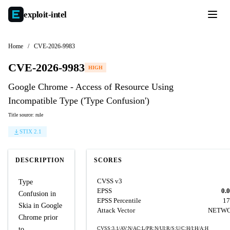
exploit-
intel
Home
/
CVE-2026-9983
CVE-2026-9983
HIGH
Google Chrome - Access of Resource Using
Incompatible Type ('Type Confusion')
Title source: rule
STIX 2.1
DESCRIPTION
SCORES
CVSS v3
Type
EPSS
0.
Confusion in
EPSS Percentile
17
Skia in Google
Attack Vector
NETW
Chrome prior
to
CVSS:3.1/AV:N/AC:L/PR:N/UI:R/S:U/C:H/I:H/A:H