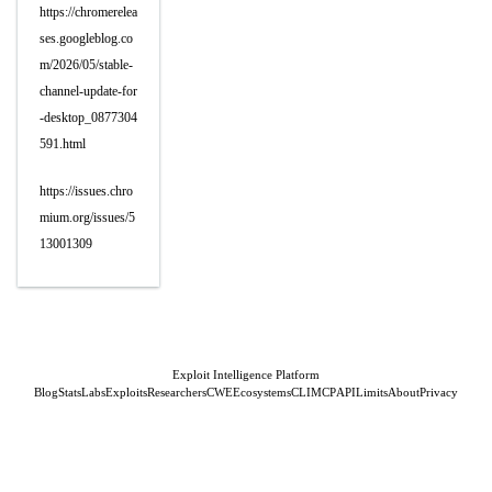
https://chromerelea
ses.googleblog.co
m/2026/05/stable-
channel-update-for
-desktop_0877304
591.html
https://issues.chro
mium.org/issues/5
13001309
Exploit Intelligence Platform
Blog
Stats
Labs
Exploits
Researchers
CWE
Ecosystems
CLI
MCP
API
Limits
About
Privacy