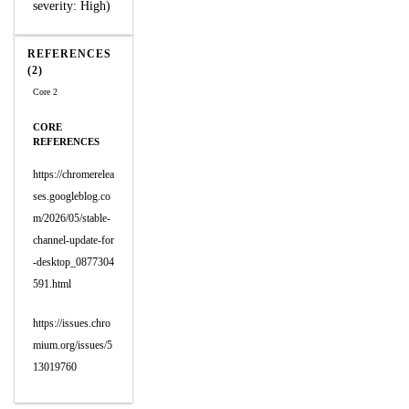
severity: High)
REFERENCES
(2)
Core 2
CORE
REFERENCES
https://chromerelea
ses.googleblog.co
m/2026/05/stable-
channel-update-for
-desktop_0877304
591.html
https://issues.chro
mium.org/issues/5
13019760