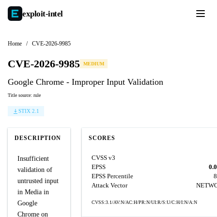
exploit-
intel
Home
/
CVE-2026-9985
CVE-2026-9985
MEDIUM
Google Chrome - Improper Input Validation
Title source: rule
STIX 2.1
DESCRIPTION
SCORES
CVSS v3
Insufficient
EPSS
0.
validation of
EPSS Percentile
8
untrusted input
Attack Vector
NETW
in Media in
Google
CVSS:3.1/AV:N/AC:H/PR:N/UI:R/S:U/C:H/I:N/A:N
Chrome on