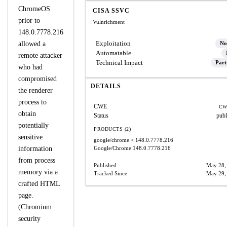
ChromeOS
CISA SSVC
prior to
Vulnrichment
148.0.7778.216
Exploitation
allowed a
No
Automatable
remote attacker
Technical Impact
Part
who had
compromised
DETAILS
the renderer
process to
CWE
CW
obtain
Status
publ
potentially
PRODUCTS (2)
sensitive
google/chrome
< 148.0.7778.216
information
Google/Chrome
148.0.7778.216
from process
Published
May 28,
memory via a
Tracked Since
May 29,
crafted HTML
page.
(Chromium
security