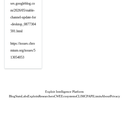
ses.googleblog.co
m/2026/05/stable-
channel-update-for
-desktop_0877304
591.html
https://issues.chro
mium.org/issues/5
13054053
Exploit Intelligence Platform
Blog
Stats
Labs
Exploits
Researchers
CWE
Ecosystems
CLI
MCP
API
Limits
About
Privacy