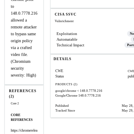
to
148.0.7778.216
CISA SSVC
allowed a
Vulnrichment
remote attacker
Exploitation
to bypass same
No
Automatable
origin policy
Technical Impact
Part
via a crafted
video file.
DETAILS
(Chromium
security
CWE
CWE
severity: High)
Status
publ
PRODUCTS (2)
REFERENCES
google/chrome
< 148.0.7778.216
Google/Chrome
148.0.7778.216
(2)
Core 2
Published
May 28,
Tracked Since
May 29,
CORE
REFERENCES
https://chromerelea