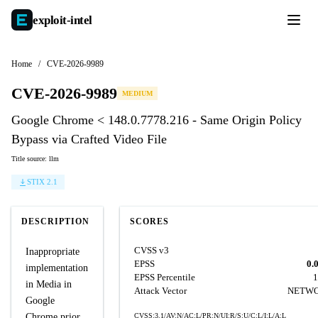
exploit-
intel
Home
/
CVE-2026-9989
CVE-2026-9989
MEDIUM
Google Chrome < 148.0.7778.216 - Same Origin Policy
Bypass via Crafted Video File
Title source: llm
STIX 2.1
DESCRIPTION
SCORES
CVSS v3
Inappropriate
EPSS
0.
implementation
EPSS Percentile
1
in Media in
Attack Vector
NETW
Google
Chrome prior
CVSS:3.1/AV:N/AC:L/PR:N/UI:R/S:U/C:L/I:L/A:L