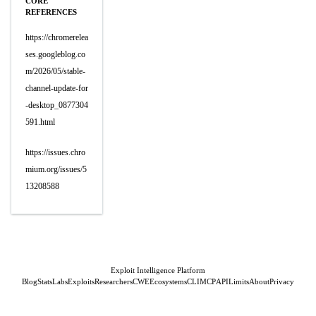
CORE
REFERENCES
https://chromerelea
ses.googleblog.co
m/2026/05/stable-
channel-update-for
-desktop_0877304
591.html
https://issues.chro
mium.org/issues/5
13208588
Exploit Intelligence Platform
Blog
Stats
Labs
Exploits
Researchers
CWE
Ecosystems
CLI
MCP
API
Limits
About
Privacy