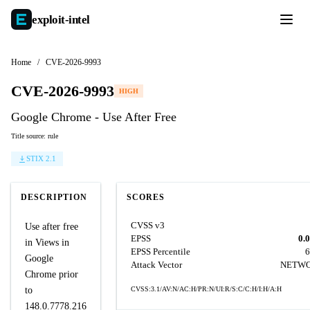
exploit-
intel
Home
/
CVE-2026-9993
CVE-2026-9993
HIGH
Google Chrome - Use After Free
Title source: rule
STIX 2.1
DESCRIPTION
SCORES
CVSS v3
Use after free
EPSS
0.
in Views in
EPSS Percentile
6
Google
Attack Vector
NETW
Chrome prior
to
CVSS:3.1/AV:N/AC:H/PR:N/UI:R/S:C/C:H/I:H/A:H
148.0.7778.216