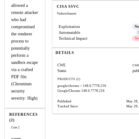
allowed a
CISA SSVC
remote attacker
Vulnrichment
who had
Exploitation
compromised
No
Automatable
the renderer
Technical Impact
To
process to
potentially
DETAILS
perform a
sandbox escape
CWE
CWE
via a crafted
Status
publ
PDF file.
PRODUCTS (2)
(Chromium
google/chrome
< 148.0.7778.216
security
Google/Chrome
148.0.7778.216
severity: High)
Published
May 28,
Tracked Since
May 29,
REFERENCES
(2)
Core 2