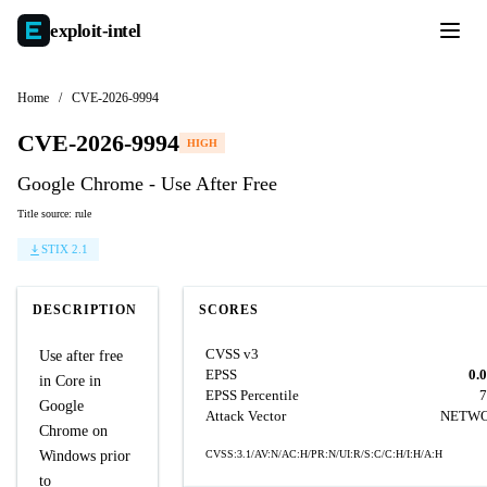
exploit-
intel
Home
/
CVE-2026-9994
CVE-2026-9994
HIGH
Google Chrome - Use After Free
Title source: rule
STIX 2.1
DESCRIPTION
SCORES
CVSS v3
Use after free
EPSS
0.
in Core in
EPSS Percentile
7
Google
Attack Vector
NETW
Chrome on
Windows prior
CVSS:3.1/AV:N/AC:H/PR:N/UI:R/S:C/C:H/I:H/A:H
to