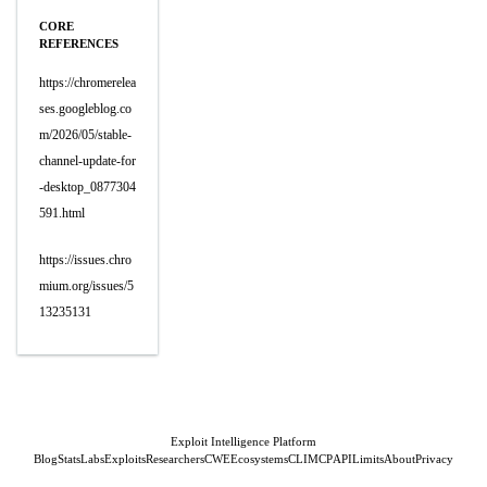
CORE
REFERENCES
https://chromerelea
ses.googleblog.co
m/2026/05/stable-
channel-update-for
-desktop_0877304
591.html
https://issues.chro
mium.org/issues/5
13235131
Exploit Intelligence Platform
Blog
Stats
Labs
Exploits
Researchers
CWE
Ecosystems
CLI
MCP
API
Limits
About
Privacy