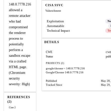
148.0.7778.216
CISA SSVC
allowed a
Vulnrichment
remote attacker
Exploitation
who had
No
Automatable
compromised
Technical Impact
To
the renderer
process to
DETAILS
potentially
perform a
CWE
CWE
sandbox escape
Status
publ
via a crafted
PRODUCTS (2)
HTML page.
google/chrome
< 148.0.7778.216
(Chromium
Google/Chrome
148.0.7778.216
security
Published
May 28,
severity: High)
Tracked Since
May 29,
REFERENCES
(2)
Core 2