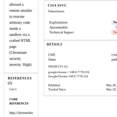
allowed a
CISA SSVC
remote attacker
Vulnrichment
to execute
Exploitation
arbitrary code
No
Automatable
inside a
Technical Impact
To
sandbox via a
crafted HTML
DETAILS
page.
(Chromium
CWE
CWE
security
Status
publ
severity: High)
PRODUCTS (2)
google/chrome
< 148.0.7778.216
Google/Chrome
148.0.7778.216
REFERENCES
(2)
Published
May 28,
Core 2
Tracked Since
May 29,
CORE
REFERENCES
https://chromerelea