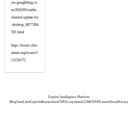
ses.googleblog.co
m/2026/05/stable-
channel-update-for
-desktop_0877304
591.html
https://issues.chro
mium.org/issues/5
13256572
Exploit Intelligence Platform
Blog
Stats
Labs
Exploits
Researchers
CWE
Ecosystems
CLI
MCP
API
Limits
About
Privacy