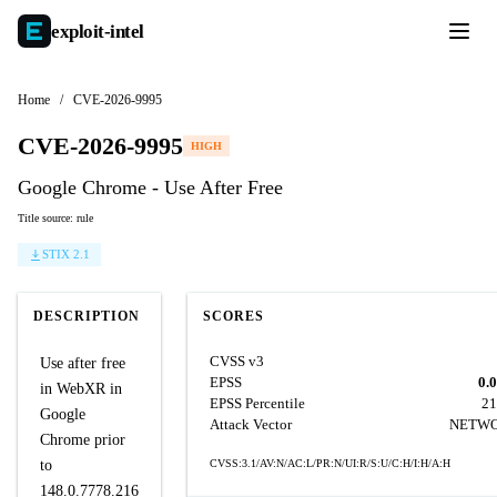
exploit-
intel
Home
/
CVE-2026-9995
CVE-2026-9995
HIGH
Google Chrome - Use After Free
Title source: rule
STIX 2.1
DESCRIPTION
SCORES
CVSS v3
Use after free
EPSS
0.
in WebXR in
EPSS Percentile
21
Google
Attack Vector
NETW
Chrome prior
to
CVSS:3.1/AV:N/AC:L/PR:N/UI:R/S:U/C:H/I:H/A:H
148.0.7778.216