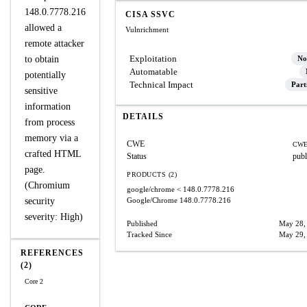
148.0.7778.216
CISA SSVC
allowed a
Vulnrichment
remote attacker
Exploitation
to obtain
No
Automatable
potentially
Technical Impact
Part
sensitive
information
DETAILS
from process
memory via a
CWE
CWE
crafted HTML
Status
publ
page.
PRODUCTS (2)
(Chromium
google/chrome
< 148.0.7778.216
security
Google/Chrome
148.0.7778.216
severity: High)
Published
May 28,
Tracked Since
May 29,
REFERENCES
(2)
Core 2