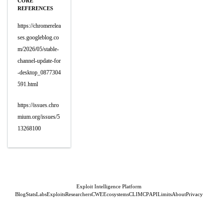
CORE
REFERENCES
https://chromerelea
ses.googleblog.co
m/2026/05/stable-
channel-update-for
-desktop_0877304
591.html
https://issues.chro
mium.org/issues/5
13268100
Exploit Intelligence Platform
Blog
Stats
Labs
Exploits
Researchers
CWE
Ecosystems
CLI
MCP
API
Limits
About
Privacy