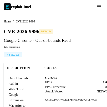
exploit-
intel
Home
/
CVE-2026-9996
CVE-2026-9996
MEDIUM
Google Chrome - Out-of-bounds Read
Title source: rule
STIX 2.1
DESCRIPTION
SCORES
CVSS v3
Out of bounds
EPSS
0.
read in
EPSS Percentile
8
WebRTC in
Attack Vector
NETW
Google
Chrome on
CVSS:3.1/AV:N/AC:L/PR:N/UI:R/S:U/C:H/I:N/A:N
Mac prior to